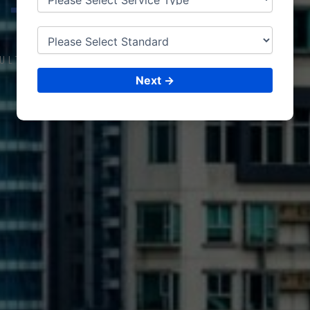
TANZ
ANIA
ULTING &
ISO CERTIFICATIONS
Next →