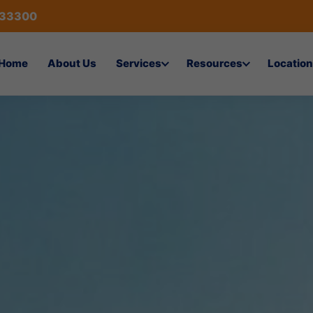
433300
Home
About Us
Services
Resources
Location