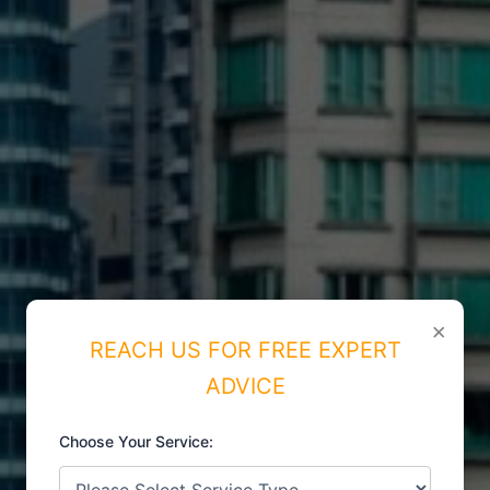
×
REACH US FOR FREE EXPERT
ADVICE
Choose Your Service:
ISO CERTIFICATIONS