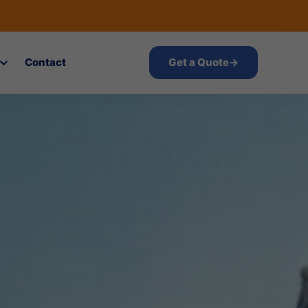
Contact
Get a Quote
→