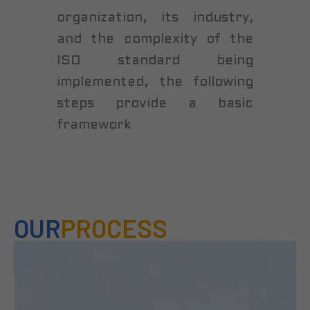
organization, its industry,
and the complexity of the
ISO standard being
implemented, the following
steps provide a basic
framework
OUR
PROCESS