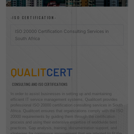
-ISO CERTIFICATION-
ISO 20000 Certification Consulting Services in
South Africa
QUALIT
CERT
CONSULTING AND ISO CERTIFICATIONS
In order to assist businesses in setting up and maintaining
efficient IT service management systems, Qualitcert provides
professional ISO 20000 certification consulting services in South
Africa. Qualitcert ensures that organizations comply with the ISO
20000 requirements by guiding them through the certification
process and using their extensive expertise of worldwide best
practices. Gap analysis, training, documentation support, and
strategies for continuous improvement that are adapted to fit the