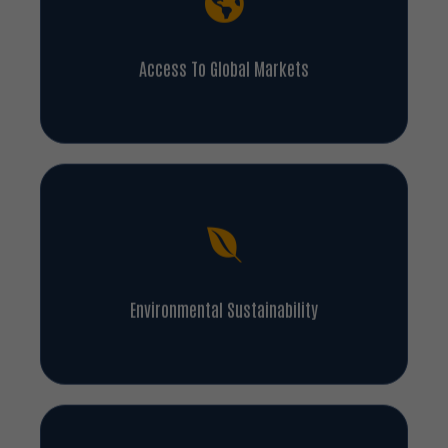
Access To Global Markets
Environmental Sustainability