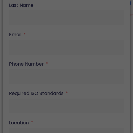
Last Name
Email
Phone Number
Required ISO Standards
Location