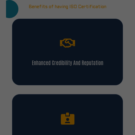
Benefits of having ISO Certification
Enhanced Credibility And Reputation
Legal And Regulatory Compliance