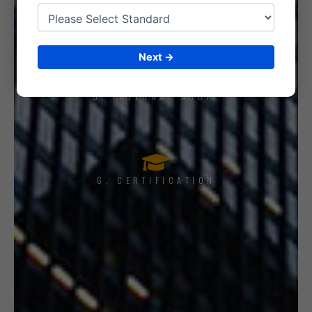
4. IMPLEMENT THE SYSTEM
Next →
5. INTERNAL AUDIT
6. CERTIFICATION