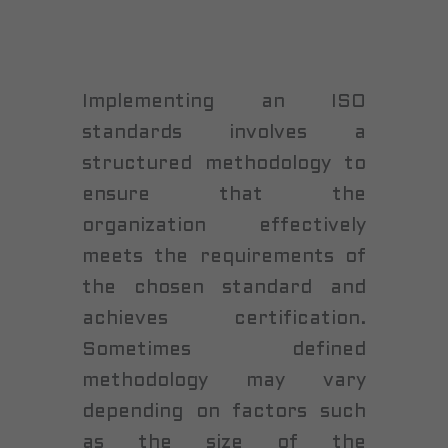
Implementing an ISO
standards involves a
structured methodology to
ensure that the
organization effectively
meets the requirements of
the chosen standard and
achieves certification.
Sometimes defined
methodology may vary
depending on factors such
as the size of the