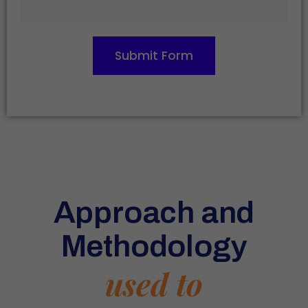
Submit Form
Approach and
Methodology
used to