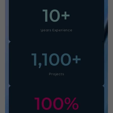
10
+
Years Experience
1,100
+
Projects
100
%