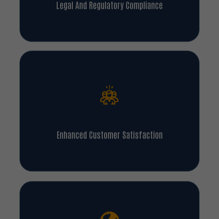
Enhanced Customer Satisfaction