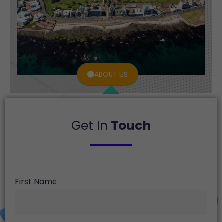
ABOUT US
Get In
Touch
First Name