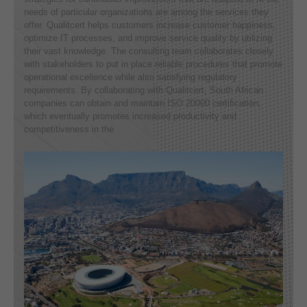
needs of particular organizations are among the services they
offer. Qualitcert helps customers increase customer happiness,
optimize IT processes, and improve service quality by utilizing
their vast knowledge. The consulting team collaborates closely
with stakeholders to put in place reliable procedures that promote
operational excellence while also satisfying regulatory
requirements. By collaborating with Qualitcert, South African
companies can obtain and maintain ISO 20000 certification,
which eventually promotes increased productivity and
competitiveness in the