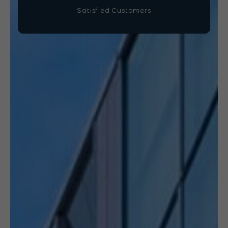
Satisfied Customers