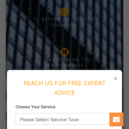
1, DETERMINE THE ISO
STANDARD
2. UNDERSTAND THE
REQUIREMENTS
×
REACH US FOR FREE EXPERT
ADVICE
3. TRAINING AND AWARENESS
Choose Your Service: