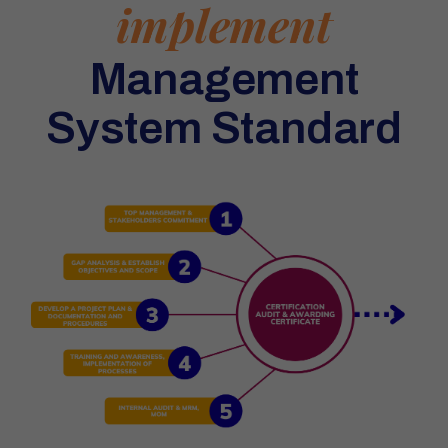
implement
Management
System Standard