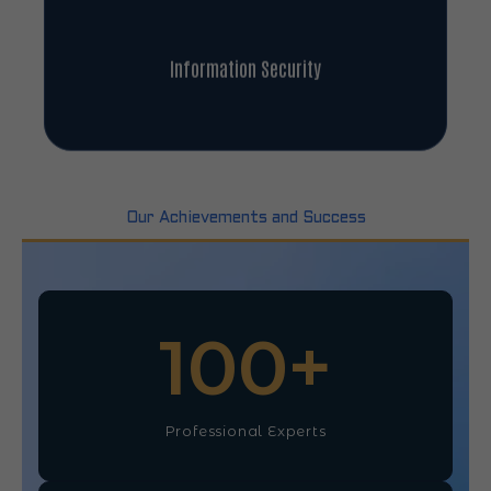
Information Security
Our Achievements and Success
100
+
Professional Experts