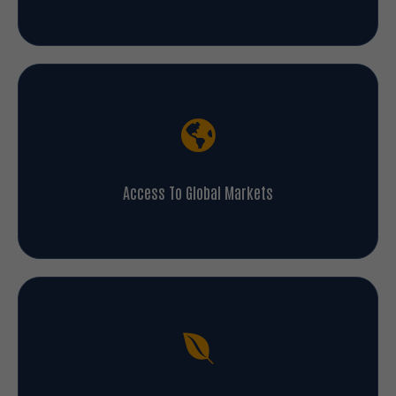
Access To Global Markets