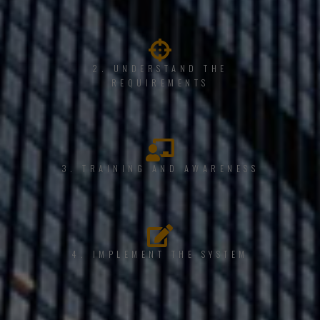
2. UNDERSTAND THE
REQUIREMENTS
3. TRAINING AND AWARENESS
4. IMPLEMENT THE SYSTEM