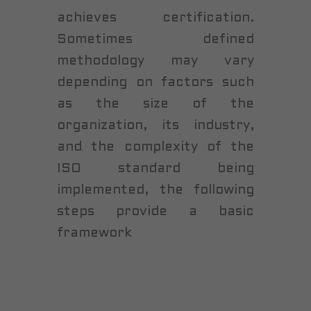
achieves certification.
Sometimes defined
methodology may vary
depending on factors such
as the size of the
organization, its industry,
and the complexity of the
ISO standard being
implemented, the following
steps provide a basic
framework