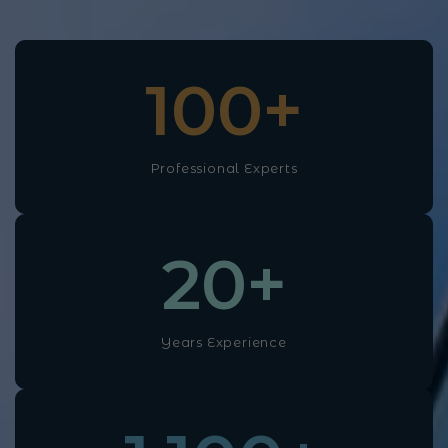
100
+
Professional Experts
20
+
Years Experience