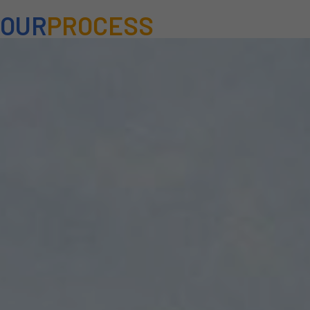
OUR
PROCESS