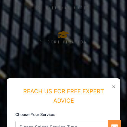
5. INTERNAL AUDIT
6. CERTIFICATION
×
REACH US FOR FREE EXPERT
ADVICE
Choose Your Service: