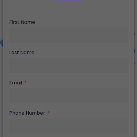
First Name
Last Name
Email
Phone Number