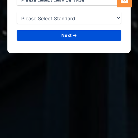
Next →