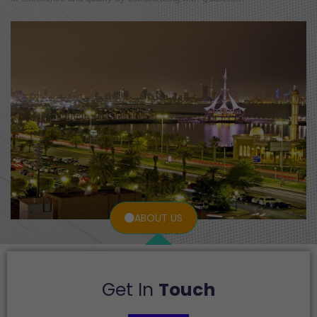
ABOUT US
Get In
Touch