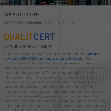
-ISO CERTIFICATION-
ISO 17025 Certification Services in Salmiya
QUALIT
CERT
CONSULTING AND ISO CERTIFICATIONS
To improve the proficiency of testing and calibration labs,
Qualitcert
provides full ISO 17025 certification services in Salmiya
. For
businesses looking to show that they can generate accurate and
dependable outcomes, which will boost client confidence and pleasure,
this certification is essential. The knowledgeable staff at Qualitcert
helps labs complete the necessary steps to become ISO 17025
compliant, such as gap analysis, documentation preparation, and
internal audits. Qualitcert guarantees that clients not only fulfill
regulatory requirements but also improve their operational efficiency and
credibility in the market by emphasizing continual improvement and
adherence to international standards. Salmiya laboratories may increase
their competitiveness, optimize their workflows, and promote a culture
of excellence and quality by collaborating with Qualitcert.