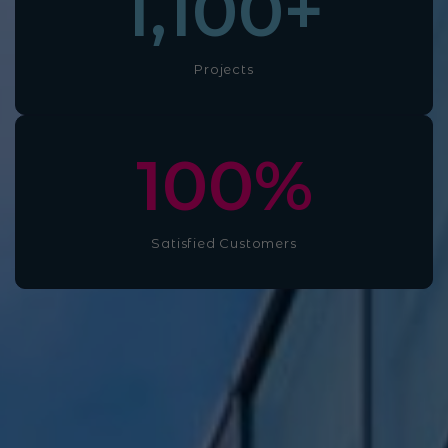
1,100
+
Projects
100
%
Satisfied Customers