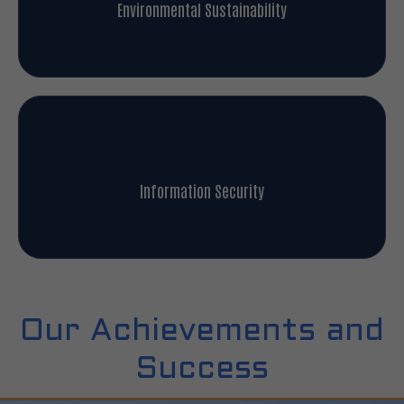
Environmental Sustainability
Information Security
Our Achievements and
Success