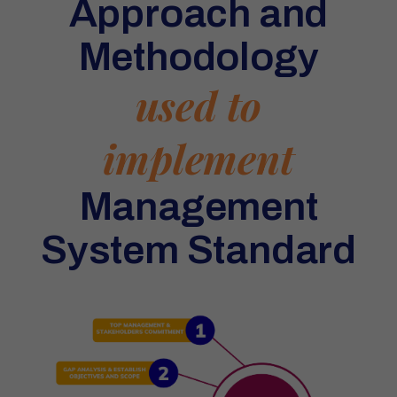
Approach and
Methodology
used to
implement
Management
System Standard