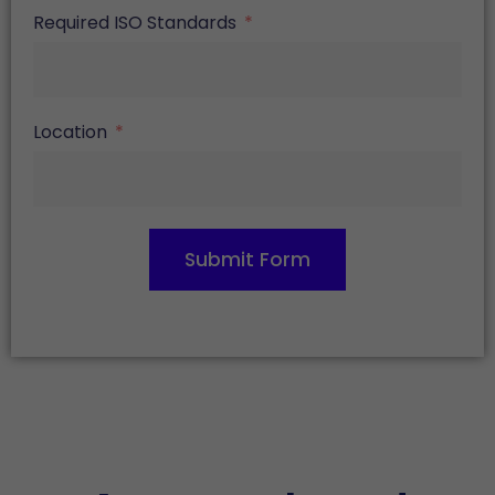
Required ISO Standards
Location
Submit Form