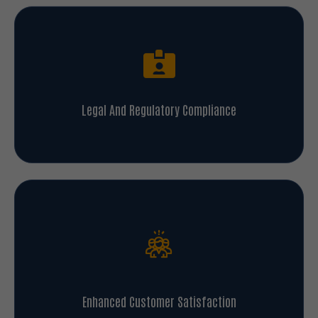
Legal And Regulatory Compliance
Enhanced Customer Satisfaction