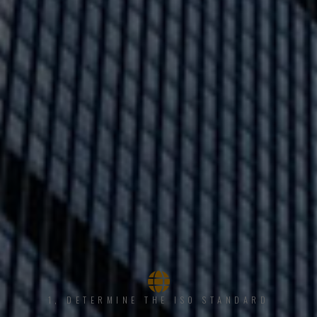
1, DETERMINE THE ISO STANDARD