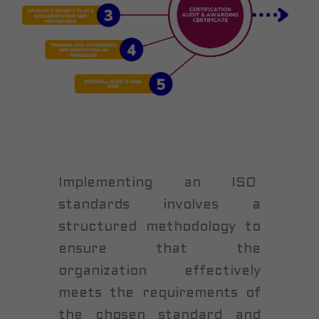
Implementing an ISO
standards involves a
structured methodology to
ensure that the
organization effectively
meets the requirements of
the chosen standard and