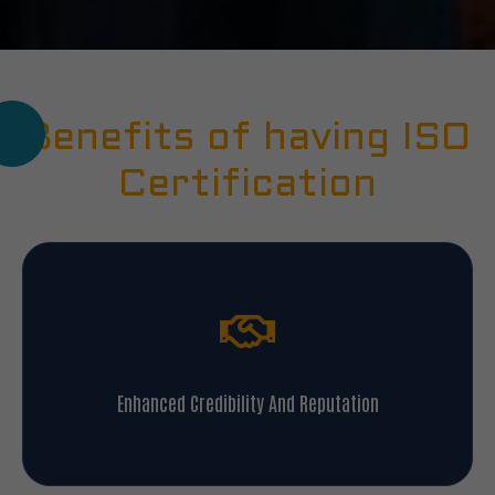
Benefits of having ISO
Certification
Enhanced Credibility And Reputation