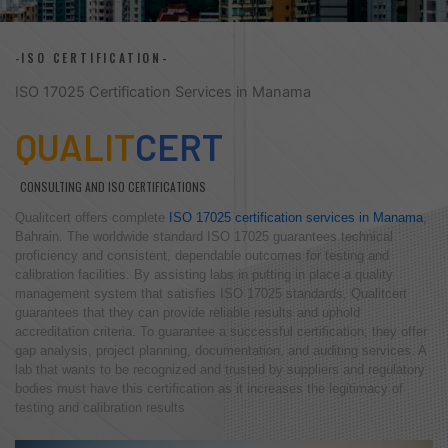
-ISO CERTIFICATION-
ISO 17025 Certification Services in Manama
QUALIT
CERT
CONSULTING AND ISO CERTIFICATIONS
Qualitcert offers complete
ISO 17025 certification services in Manama
,
Bahrain. The worldwide standard ISO 17025 guarantees technical
proficiency and consistent, dependable outcomes for testing and
calibration facilities. By assisting labs in putting in place a quality
management system that satisfies ISO 17025 standards, Qualitcert
guarantees that they can provide reliable results and uphold
accreditation criteria. To guarantee a successful certification, they offer
gap analysis, project planning, documentation, and auditing services. A
lab that wants to be recognized and trusted by suppliers and regulatory
bodies must have this certification as it increases the legitimacy of
testing and calibration results