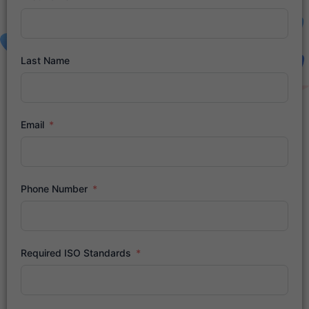
Last Name
Email
Phone Number
Required ISO Standards