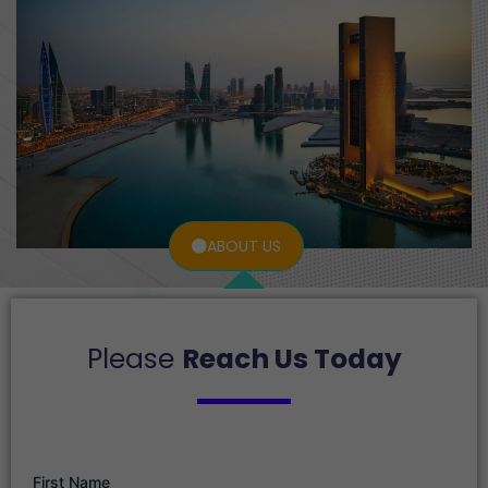
ABOUT US
Please
Reach Us Today
First Name