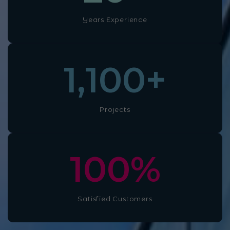
Years Experience
1,100
+
Projects
100
%
Satisfied Customers