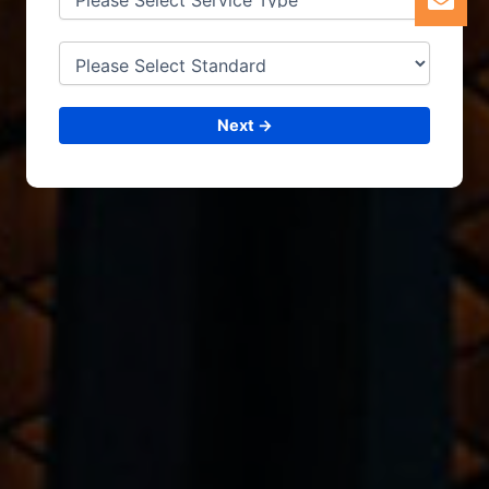
Next →