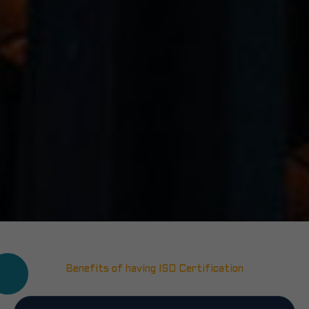
Benefits of having ISO Certification