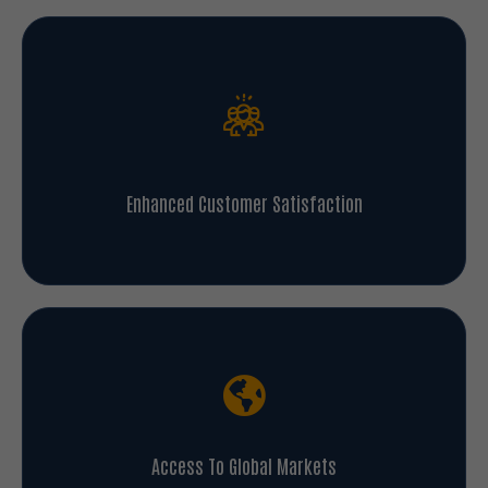
Enhanced Customer Satisfaction
Access To Global Markets