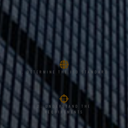
1, DETERMINE THE ISO STANDARD
2. UNDERSTAND THE
REQUIREMENTS