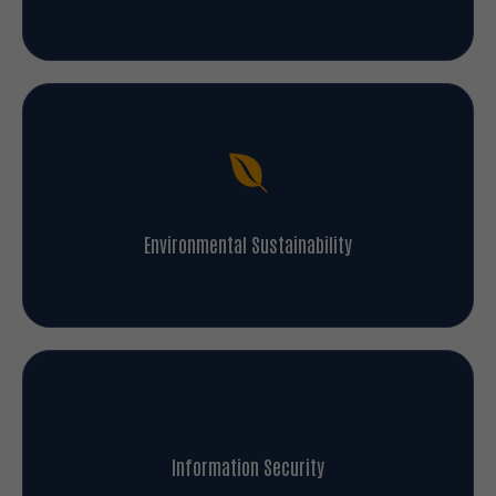
Environmental Sustainability
Information Security