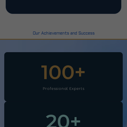
Our Achievements and Success
100
+
Professional Experts
20
+