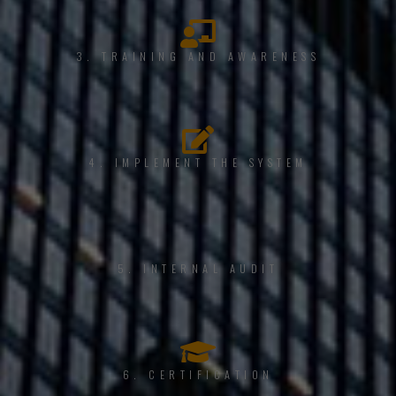
3. TRAINING AND AWARENESS
4. IMPLEMENT THE SYSTEM
5. INTERNAL AUDIT
6. CERTIFICATION