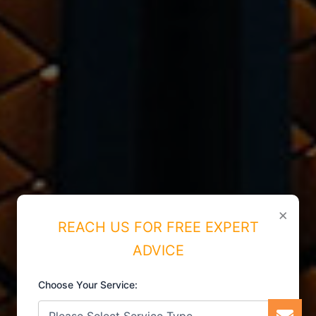
×
REACH US FOR FREE EXPERT
ADVICE
Choose Your Service: