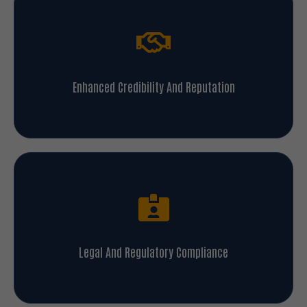
Enhanced Credibility And Reputation
Legal And Regulatory Compliance