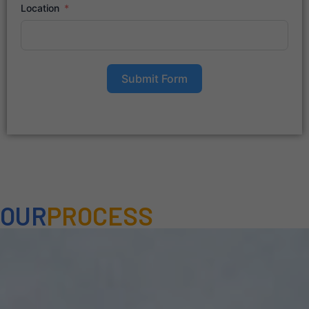
Location
Submit Form
OUR
PROCESS