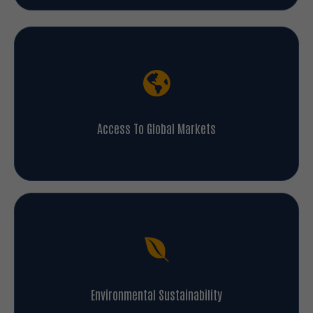
Access To Global Markets
Environmental Sustainability