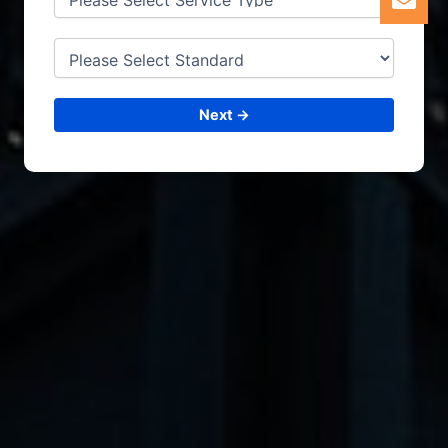
Next →