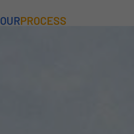
OUR
PROCESS