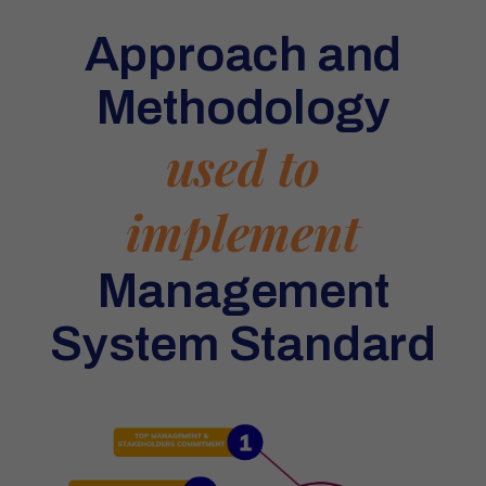
Approach and
Methodology
used to
implement
Management
System Standard