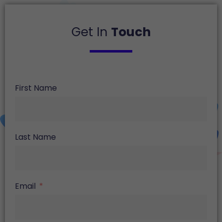
Get In
Touch
First Name
Last Name
Email