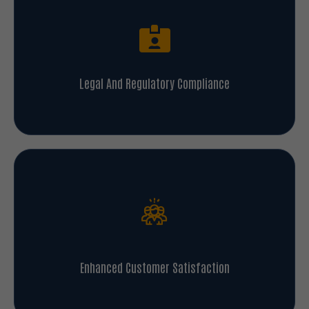
Legal And Regulatory Compliance
Enhanced Customer Satisfaction