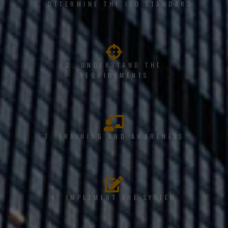
1, DETERMINE THE ISO STANDARD
2. UNDERSTAND THE
REQUIREMENTS
3. TRAINING AND AWARENESS
4. IMPLEMENT THE SYSTEM