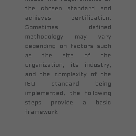
the chosen standard and
achieves certification.
Sometimes defined
methodology may vary
depending on factors such
as the size of the
organization, its industry,
and the complexity of the
ISO standard being
implemented, the following
steps provide a basic
framework