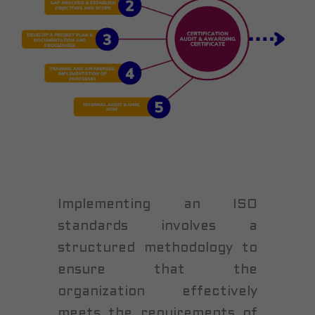
Implementing an ISO
standards involves a
structured methodology to
ensure that the
organization effectively
meets the requirements of