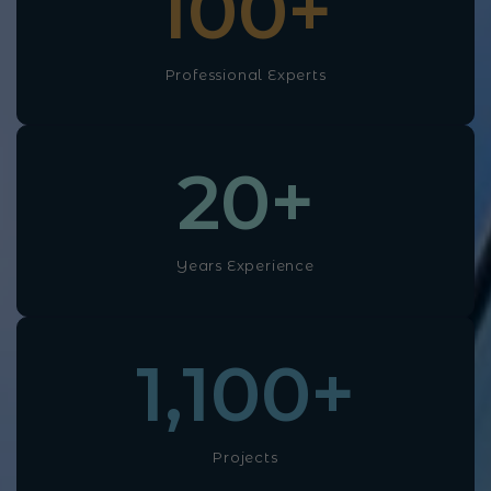
100
+
Professional Experts
20
+
Years Experience
1,100
+
Projects