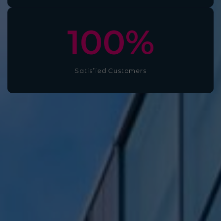
100
%
Satisfied Customers