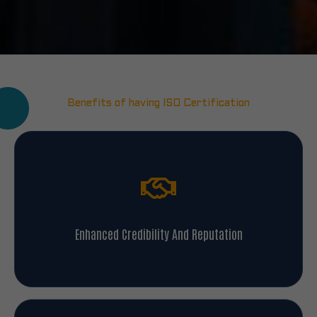
Benefits of having ISO Certification
Enhanced Credibility And Reputation