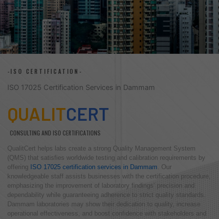
-ISO CERTIFICATION-
ISO 17025 Certification Services in Dammam
QUALIT
CERT
CONSULTING AND ISO CERTIFICATIONS
QualitCert helps labs create a strong Quality Management System
(QMS) that satisfies worldwide testing and calibration requirements by
offering
ISO 17025 certification services in Dammam
. Our
knowledgeable staff assists businesses with the certification procedure,
emphasizing the improvement of laboratory findings’ precision and
dependability while guaranteeing adherence to strict quality standards.
Dammam laboratories may show their dedication to quality, increase
operational effectiveness, and boost confidence with stakeholders and