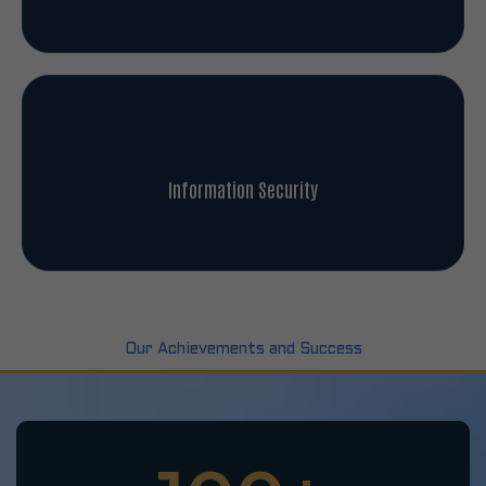
Information Security
Our Achievements and Success