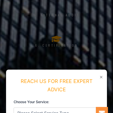
5. INTERNAL AUDIT
6. CERTIFICATION
×
REACH US FOR FREE EXPERT
ADVICE
Choose Your Service: