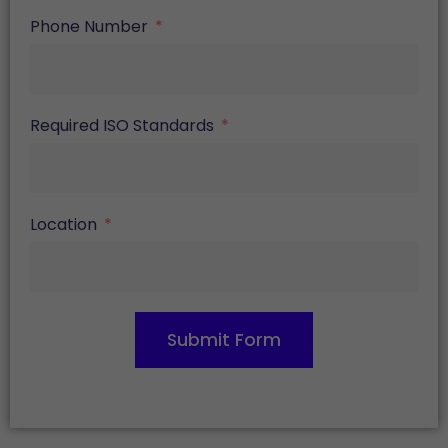
Phone Number
Required ISO Standards
Location
Submit Form