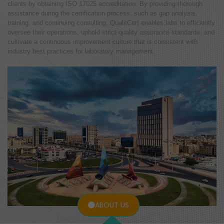
clients by obtaining ISO 17025 accreditation. By providing thorough
assistance during the certification process, such as gap analysis,
training, and continuing consulting, QualitCert enables labs to efficiently
oversee their operations, uphold strict quality assurance standards, and
cultivate a continuous improvement culture that is consistent with
industry best practices for laboratory management.
ABOUT US