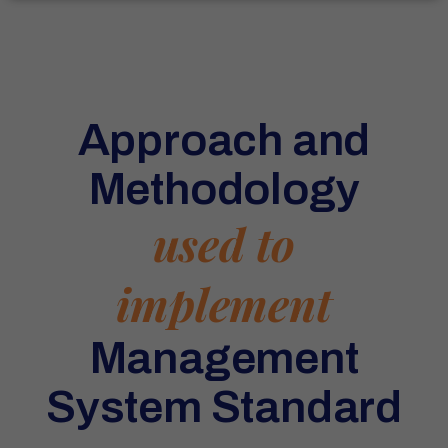
Approach and
Methodology
used to
implement
Management
System Standard