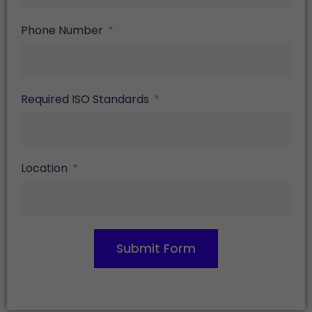
Phone Number
Required ISO Standards
Location
Submit Form