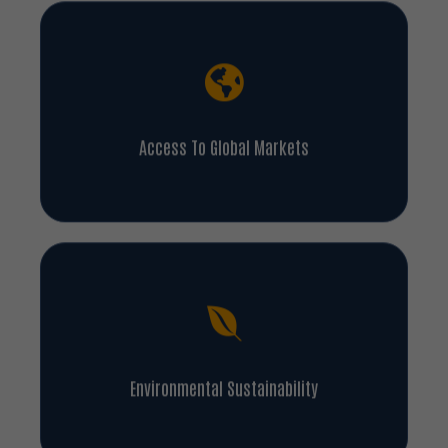
Access To Global Markets
Environmental Sustainability