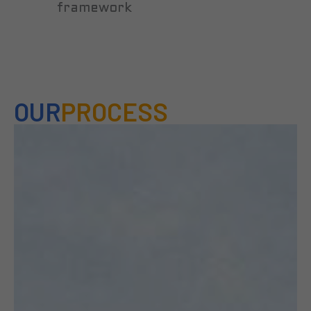
framework
OUR
PROCESS