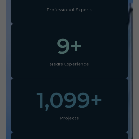
Professional Experts
10
+
Years Experience
1,100
+
Projects