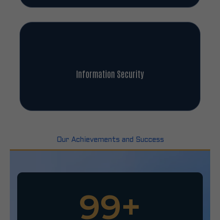
Information Security
Our Achievements and Success
100
+