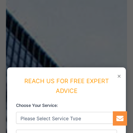
×
REACH US FOR FREE EXPERT
ADVICE
Choose Your Service: