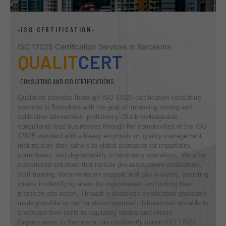
-ISO CERTIFICATION-
ISO 17025 Certification Services in Barcelona
QUALIT
CERT
CONSULTING AND ISO CERTIFICATIONS
Qualitcert provides thorough ISO 17025 certification consulting
services in Barcelona with the goal of improving testing and
calibration laboratories’ proficiency. Our knowledgeable
consultants lead businesses through the complexities of the ISO
17025 standard with a heavy emphasis on quality management,
making sure they adhere to global standards for impartiality,
correctness, and dependability in laboratory operations. We offer
customized solutions that include pre-assessment evaluations,
staff training, documentation support, and gap analysis, assisting
clients in identifying areas for improvement and putting best
practices into action. Through a seamless certification procedure
made possible by our hands-on approach, laboratories are able to
showcase their skills to regulatory bodies and clients.
Organizations in Barcelona can confidently obtain ISO 17025