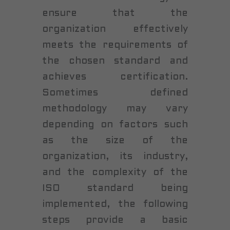
ensure that the
organization effectively
meets the requirements of
the chosen standard and
achieves certification.
Sometimes defined
methodology may vary
depending on factors such
as the size of the
organization, its industry,
and the complexity of the
ISO standard being
implemented, the following
steps provide a basic