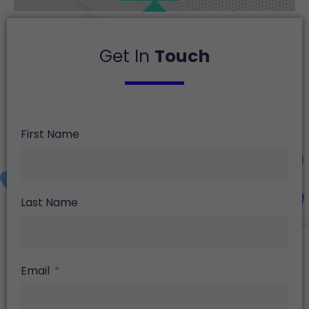
Get In
Touch
First Name
Last Name
Email