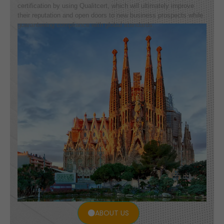
certification by using Qualitcert, which will ultimately improve
their reputation and open doors to new business prospects while
guaranteeing compliance with global standards.
ABOUT US