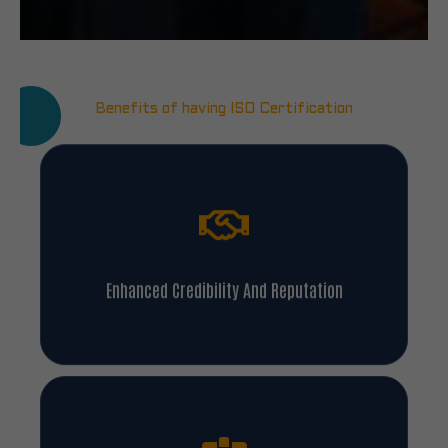
Benefits of having ISO Certification
Enhanced Credibility And Reputation