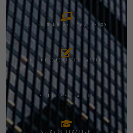
3. TRAINING AND AWARENESS
4. IMPLEMENT THE SYSTEM
5. INTERNAL AUDIT
6. CERTIFICATION