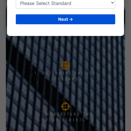
Next →
1, DETERMINE THE ISO
STANDARD
2. UNDERSTAND THE
REQUIREMENTS