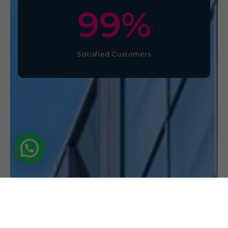
100
%
Satisfied Customers