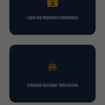
Legal And Regulatory Compliance
Enhanced Customer Satisfaction