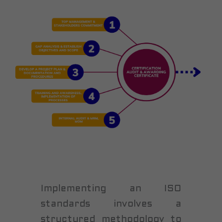
Implementing an ISO
standards involves a
structured methodology to