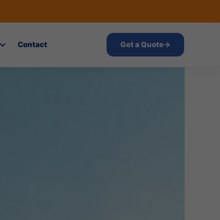
Contact
Get a Quote
→