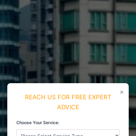
×
REACH US FOR FREE EXPERT
ADVICE
Choose Your Service:
ISO CERTIFICATIONS