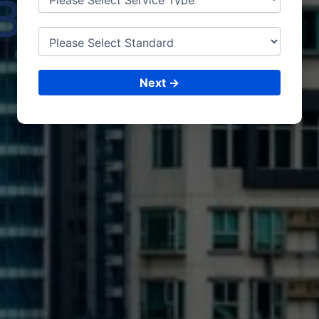
BAHIR
DAR
CONSULTING &
ISO CERTIFICATIONS
Next →