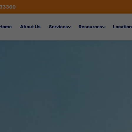
433300
Home
About Us
Services
Resources
Location