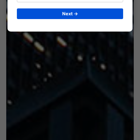
Next →