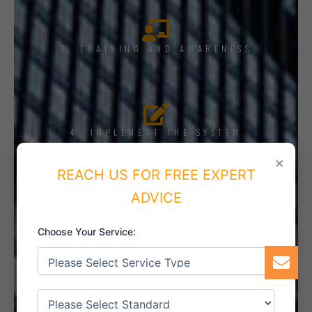
3. TRAINING AND AWARENESS
4. IMPLEMENT THE SYSTEM
×
REACH US FOR FREE EXPERT
ADVICE
5. INTERNAL AUDIT
Choose Your Service:
6. CERTIFICATION