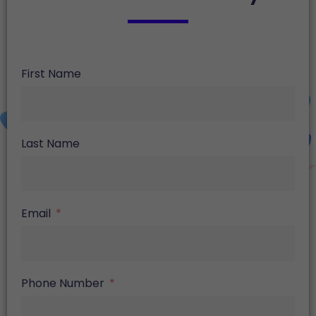
First Name
Last Name
Email
Phone Number