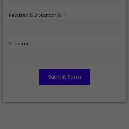
Required ISO Standards
Location
Submit Form