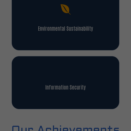
Environmental Sustainability
Information Security
Our Achievements