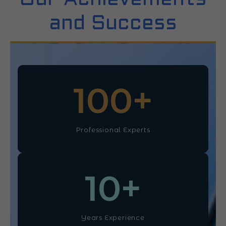
and Success
100
+
Professional Experts
10
+
Years Experience