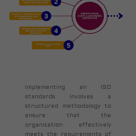
Implementing an ISO
standards involves a
structured methodology to
ensure that the
organization effectively
meets the requirements of