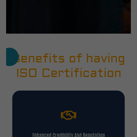
Benefits of having
ISO Certification
Enhanced Credibility And Reputation