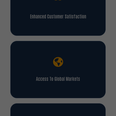
Enhanced Customer Satisfaction
Access To Global Markets