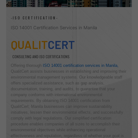
-ISO CERTIFICATION-
ISO 14001 Certification Services in Manila
QUALIT
CERT
CONSULTING AND ISO CERTIFICATIONS
Offering thorough
ISO 14001 certification services in Manila,
QualitCert assists businesses in establishing and improving their
environmental management systems. Our knowledgeable staff
offers specialized assistance, such as gap analysis,
documentation, training, and audits, to guarantee that your
company conforms with international environmental
requirements. By obtaining ISO 14001 certification from
QualitCert, Manila businesses can improve sustainability
initiatives, lessen their environmental effects, and successfully
comply with legal regulations. Our simplified certification
procedure enables companies of all sizes to accomplish their
environmental objectives while enhancing operational
effectiveness and reputation, regardless of whether your goal is