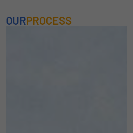
OUR
PROCESS