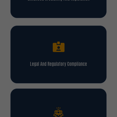
Legal And Regulatory Compliance