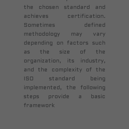
the chosen standard and
achieves certification.
Sometimes defined
methodology may vary
depending on factors such
as the size of the
organization, its industry,
and the complexity of the
ISO standard being
implemented, the following
steps provide a basic
framework