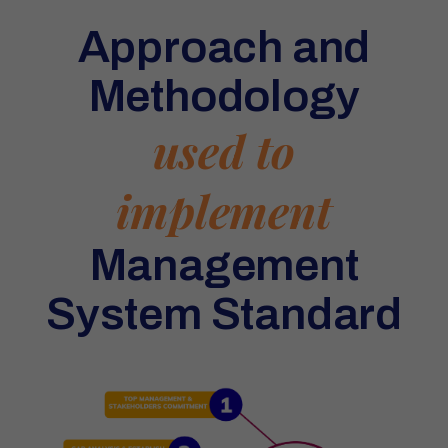
Approach and
Methodology
used to
implement
Management
System Standard