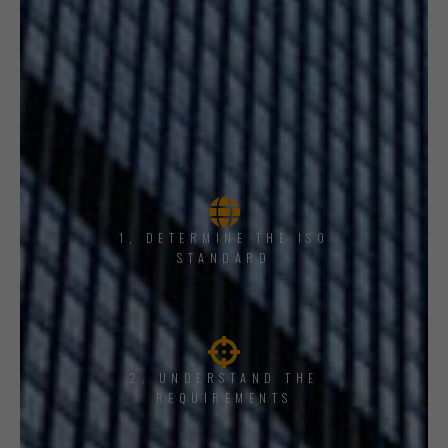
1, DETERMINE THE ISO
STANDARD
2. UNDERSTAND THE
REQUIREMENTS