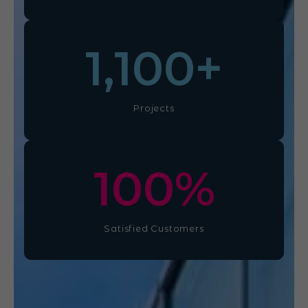
1,100
+
Projects
100
%
Satisfied Customers