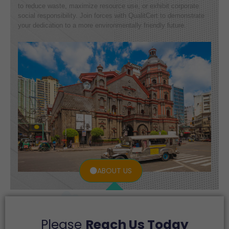
to reduce waste, maximize resource use, or exhibit corporate
social responsibility. Join forces with QualitCert to demonstrate
your dedication to a more environmentally friendly future.
ABOUT US
Please
Reach Us Today