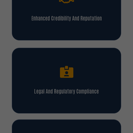
Enhanced Credibility And Reputation
Legal And Regulatory Compliance