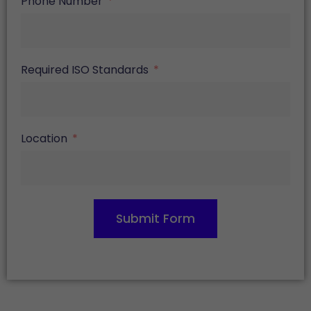
Phone Number
Required ISO Standards
Location
Submit Form