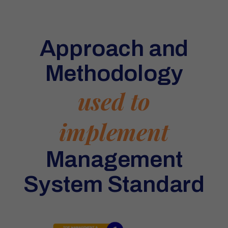
Approach and
Methodology
used to
implement
Management
System Standard