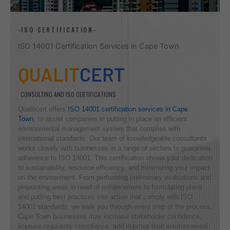
-ISO CERTIFICATION-
ISO 14001 Certification Services in Cape Town
QUALIT
CERT
CONSULTING AND ISO CERTIFICATIONS
Qualitcert offers
ISO 14001 certification services in Cape
Town
, to assist companies in putting in place an efficient
environmental management system that complies with
international standards. Our team of knowledgeable consultants
works closely with businesses in a range of sectors to guarantee
adherence to ISO 14001. This certification shows your dedication
to sustainability, resource efficiency, and minimizing your impact
on the environment. From performing preliminary evaluations and
pinpointing areas in need of enhancement to formulating plans
and putting best practices into action that comply with ISO
14001 standards, we walk you through every step of the process.
Cape Town businesses may increase stakeholder confidence,
improve regulatory compliance, and improve their environmental