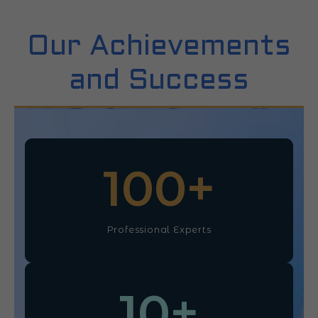
Our Achievements
and Success
100
+
Professional Experts
10
+