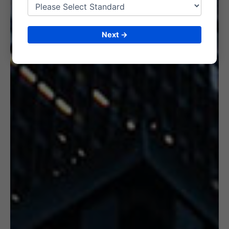
6. CERTIFICATION
Next →