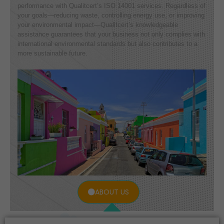
performance with Qualitcert’s ISO 14001 services. Regardless of
your goals—reducing waste, controlling energy use, or improving
your environmental impact—Qualitcert’s knowledgeable
assistance guarantees that your business not only complies with
international environmental standards but also contributes to a
more sustainable future.
ABOUT US