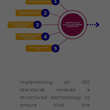
Implementing an ISO
standards involves a
structured methodology to
ensure that the