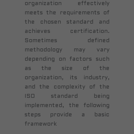
organization effectively
meets the requirements of
the chosen standard and
achieves certification.
Sometimes defined
methodology may vary
depending on factors such
as the size of the
organization, its industry,
and the complexity of the
ISO standard being
implemented, the following
steps provide a basic
framework