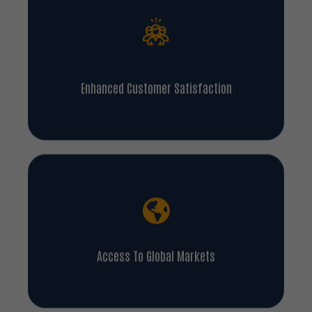
Enhanced Customer Satisfaction
Access To Global Markets