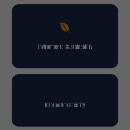
Environmental Sustainability
Information Security