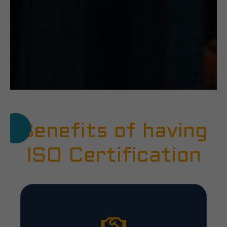
Benefits of having
ISO Certification