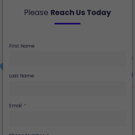
Please
Reach Us Today
First Name
Last Name
Email