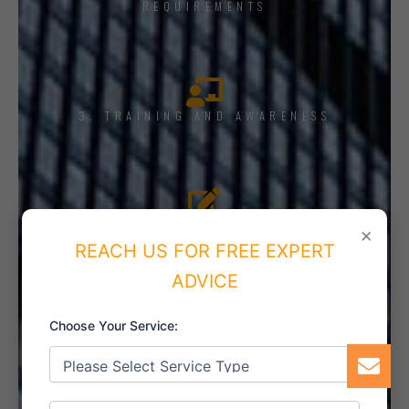
REQUIREMENTS
3. TRAINING AND AWARENESS
4. IMPLEMENT THE SYSTEM
×
REACH US FOR FREE EXPERT
ADVICE
Choose Your Service:
5. INTERNAL AUDIT