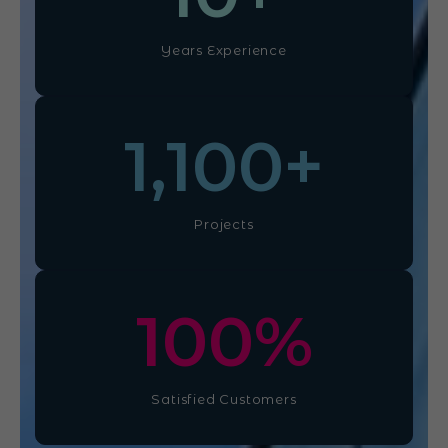
Years Experience
1,100
+
Projects
100
%
Satisfied Customers