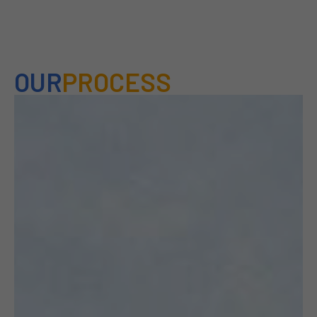
OUR
PROCESS