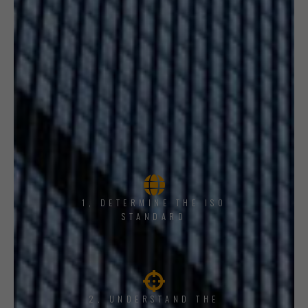
1, DETERMINE THE ISO
STANDARD
2. UNDERSTAND THE