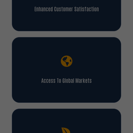
Enhanced Customer Satisfaction
Access To Global Markets