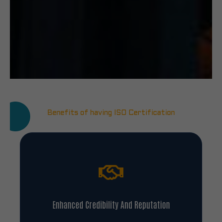
Benefits of having ISO Certification
Enhanced Credibility And Reputation