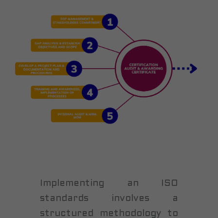
Implementing an ISO
standards involves a
structured methodology to