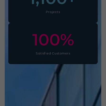
Projects
100
%
Satisfied Customers