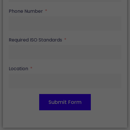
Phone Number
Required ISO Standards
Location
Submit Form