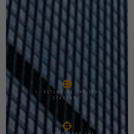
1, DETERMINE THE ISO
STANDARD
2. UNDERSTAND THE