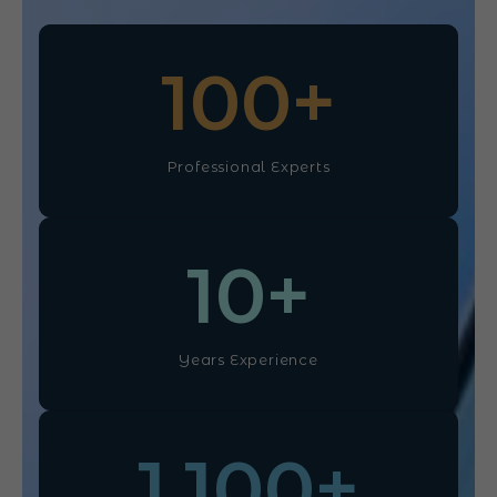
100
+
Professional Experts
10
+
Years Experience
1,100
+