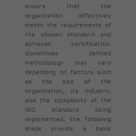
ensure that the
organization effectively
meets the requirements of
the chosen standard and
achieves certification.
Sometimes defined
methodology may vary
depending on factors such
as the size of the
organization, its industry,
and the complexity of the
ISO standard being
implemented, the following
steps provide a basic