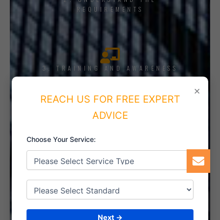
REQUIREMENTS
3. TRAINING AND AWARENESS
×
REACH US FOR FREE EXPERT
ADVICE
4. IMPLEMENT THE SYSTEM
Choose Your Service:
5. INTERNAL AUDIT
Next →