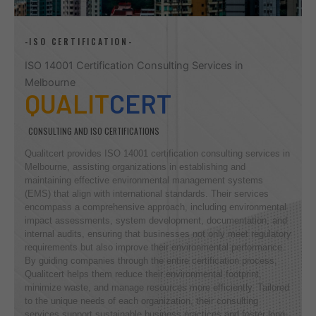
-ISO CERTIFICATION-
ISO 14001 Certification Consulting Services in
Melbourne
QUALIT
CERT
CONSULTING AND ISO CERTIFICATIONS
Qualitcert provides ISO 14001 certification consulting services in
Melbourne, assisting organizations in establishing and
maintaining effective environmental management systems
(EMS) that align with international standards. Their services
encompass a comprehensive approach, including environmental
impact assessments, system development, documentation, and
internal audits, ensuring that businesses not only meet regulatory
requirements but also improve their environmental performance.
By guiding companies through the entire certification process,
Qualitcert helps them reduce their environmental footprint,
minimize waste, and manage resources more efficiently. Tailored
to the unique needs of each organization, their consulting
services support sustainable business practices and foster long-