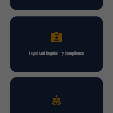
Legal And Regulatory Compliance