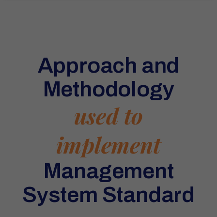
Approach and
Methodology
used to
implement
Management
System Standard