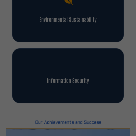
Environmental Sustainability
Information Security
Our Achievements and Success