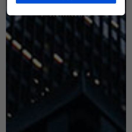
6. CERTIFICATION