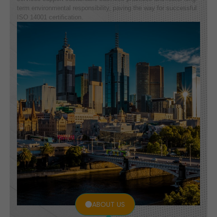
term environmental responsibility, paving the way for successful
ISO 14001 certification.
ABOUT US