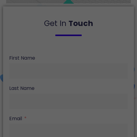
Get In
Touch
First Name
Last Name
Email