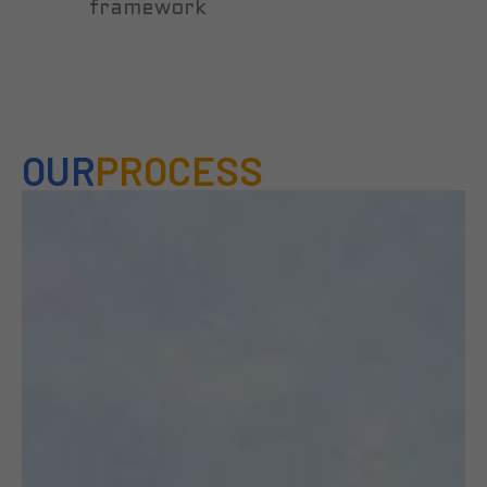
framework
OUR
PROCESS