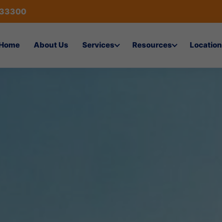
433300
Home
About Us
Services
Resources
Location