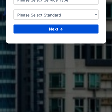
ALBA
NIA
CONSULTING &
ISO CERTIFICATIONS
Next →