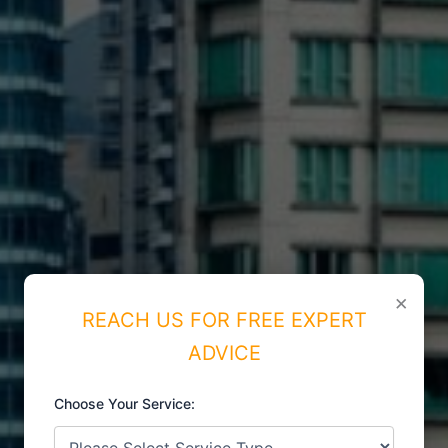
×
REACH US FOR FREE EXPERT
ADVICE
Choose Your Service:
ISO CERTIFICATIONS