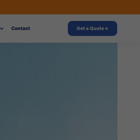
Contact
Get a Quote
→