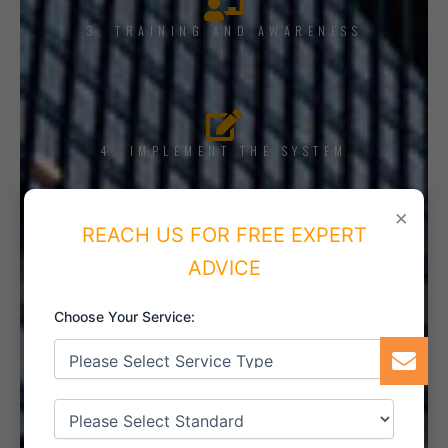
3. TRAINING AND AWARENESS
4. IMPLEMENT THE SYSTEM
×
REACH US FOR FREE EXPERT
ADVICE
5. INTERNAL AUDIT
Choose Your Service:
6. CERTIFICATION