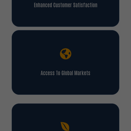
Enhanced Customer Satisfaction
Access To Global Markets