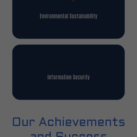
Environmental Sustainability
Information Security
Our Achievements