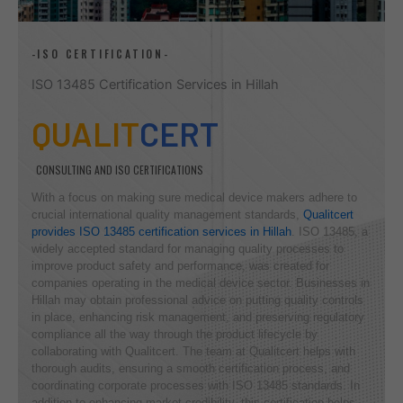
-ISO CERTIFICATION-
ISO 13485 Certification Services in Hillah
QUALIT
CERT
CONSULTING AND ISO CERTIFICATIONS
With a focus on making sure medical device makers adhere to
crucial international quality management standards,
Qualitcert
provides ISO 13485 certification services in Hillah
. ISO 13485, a
widely accepted standard for managing quality processes to
improve product safety and performance, was created for
companies operating in the medical device sector. Businesses in
Hillah may obtain professional advice on putting quality controls
in place, enhancing risk management, and preserving regulatory
compliance all the way through the product lifecycle by
collaborating with Qualitcert. The team at Qualitcert helps with
thorough audits, ensuring a smooth certification process, and
coordinating corporate processes with ISO 13485 standards. In
addition to enhancing market credibility, this certification helps