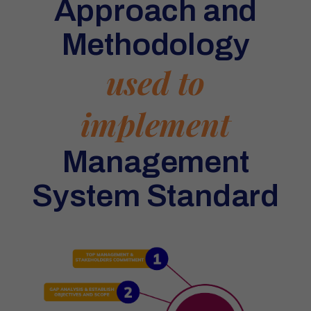
Approach and
Methodology
used to
implement
Management
System Standard