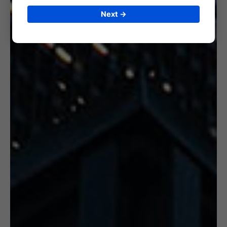
Next →