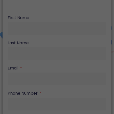
First Name
Last Name
Email
Phone Number