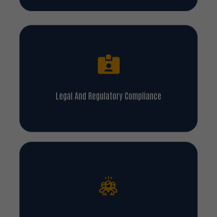
Legal And Regulatory Compliance