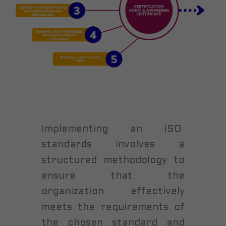
Implementing an ISO
standards involves a
structured methodology to
ensure that the
organization effectively
meets the requirements of
the chosen standard and