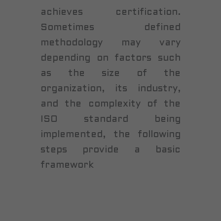
achieves certification.
Sometimes defined
methodology may vary
depending on factors such
as the size of the
organization, its industry,
and the complexity of the
ISO standard being
implemented, the following
steps provide a basic
framework