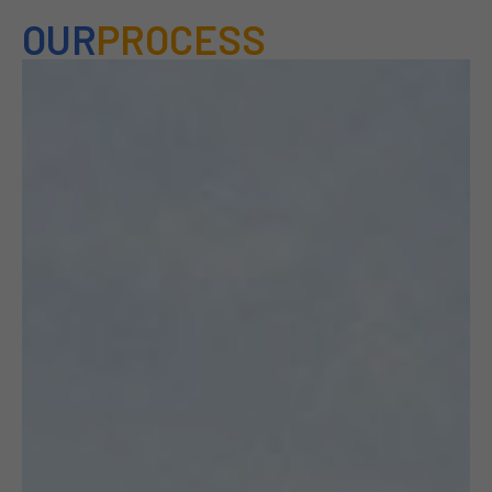
OUR
PROCESS