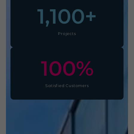
1,100
+
Projects
100
%
Satisfied Customers