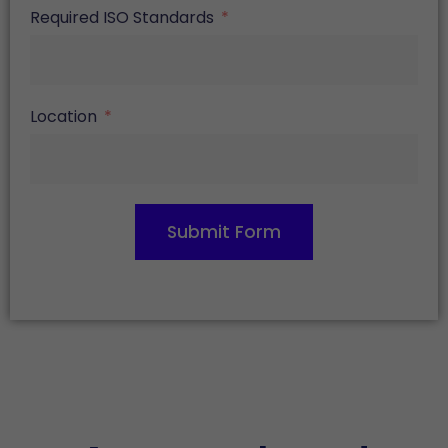
Required ISO Standards
Location
Submit Form