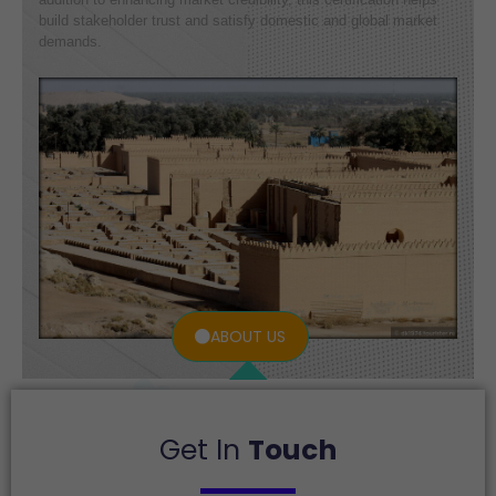
build stakeholder trust and satisfy domestic and global market
demands.
ABOUT US
Get In
Touch