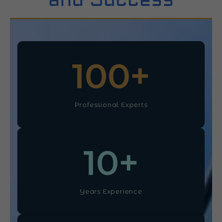
and Success
100
+
Professional Experts
10
+
Years Experience