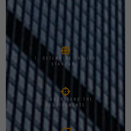
1, DETERMINE THE ISO
STANDARD
2. UNDERSTAND THE
REQUIREMENTS