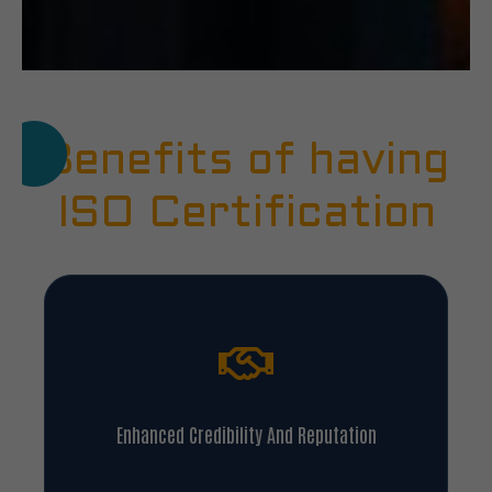
Benefits of having
ISO Certification
Enhanced Credibility And Reputation