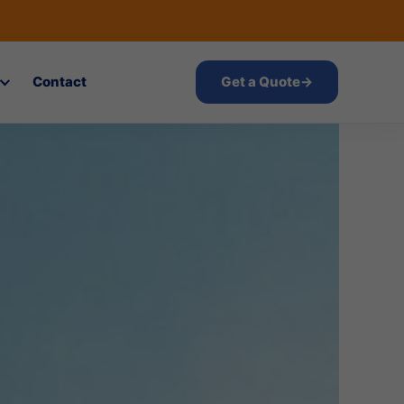
Contact
Get a Quote
→