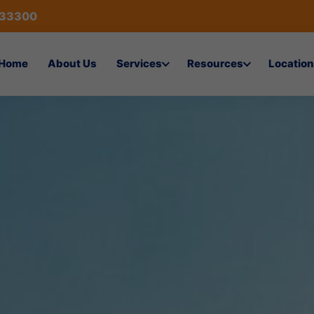
433300
Home
About Us
Services
Resources
Location