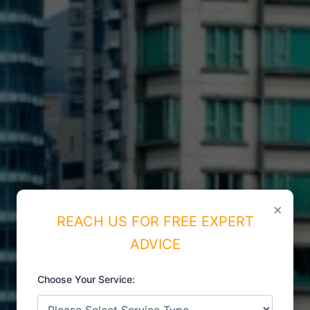
×
REACH US FOR FREE EXPERT
ADVICE
Choose Your Service:
ISO CERTIFICATIONS