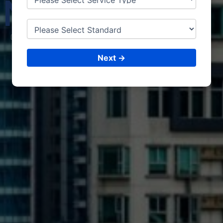
MAD
URAI
CONSULTING &
ISO CERTIFICATIONS
Next →