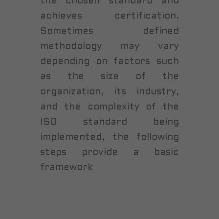
the chosen standard and
achieves certification.
Sometimes defined
methodology may vary
depending on factors such
as the size of the
organization, its industry,
and the complexity of the
ISO standard being
implemented, the following
steps provide a basic
framework