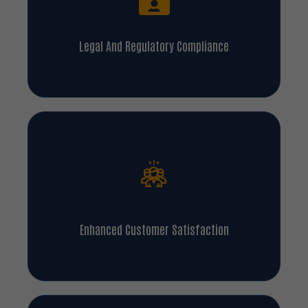
Legal And Regulatory Compliance
Enhanced Customer Satisfaction