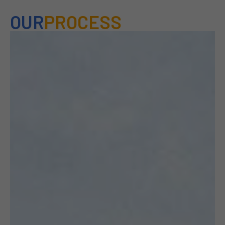
OUR
PROCESS