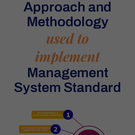
Approach and
Methodology
used to
implement
Management
System Standard