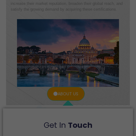
increase their market reputation, broaden their global reach, and
satisfy the growing demand by acquiring these certifications.
ABOUT US
Get In
Touch