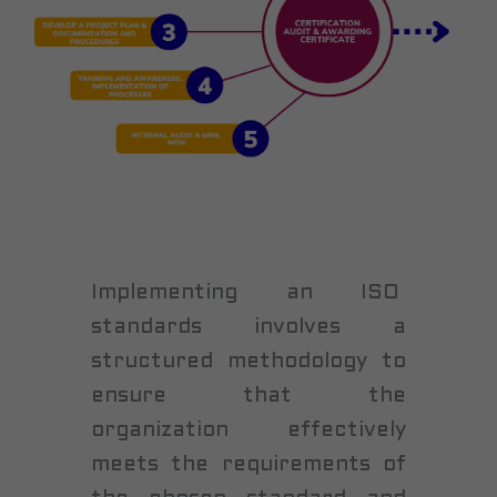
Implementing an ISO
standards involves a
structured methodology to
ensure that the
organization effectively
meets the requirements of