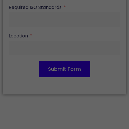
Required ISO Standards
Location
Submit Form