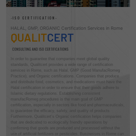
-ISO CERTIFICATION-
HALAL, GMP, ORGANIC Certification Services in Rome
QUALIT
CERT
CONSULTING AND ISO CERTIFICATIONS
In order to guarantee that companies meet global quality
standards, Qualitcert provides a wide range of certification
services in Rome, such as Halal, GMP (Good ManufacRomeg
Practice), and Organic certifications. Companies that produce
and distribute food, cosmetics, and medications must have the
Halal certification in order to ensure that their goods adhere to
Islamic dietary regulations. Establishing consistent
manufacRomeg procedures is the main goal of GMP
certification, especially in sectors like food and pharmaceuticals,
to guarantee the efficacy, safety, and quality of products.
Furthermore, Qualitcert’s Organic certification helps companies
that are dedicated to ecologically friendly operations by
confirming that goods are produced and processed without the
use of artificial fertilizers or pesticides. Businesses in Rome can