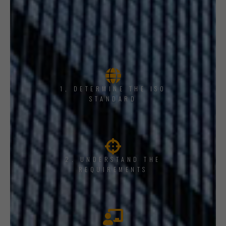
1, DETERMINE THE ISO
STANDARD
2. UNDERSTAND THE
REQUIREMENTS