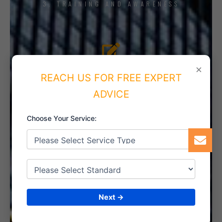
3. TRAINING AND AWARENESS
4. IMPLEMENT THE SYSTEM
×
REACH US FOR FREE EXPERT
ADVICE
Choose Your Service:
5. INTERNAL AUDIT
6. CERTIFICATION
Next →