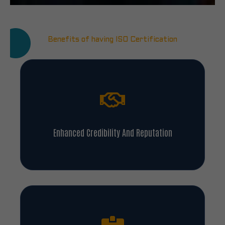
Benefits of having ISO Certification
Enhanced Credibility And Reputation