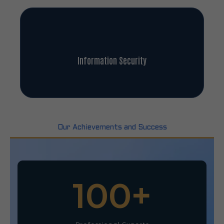
Information Security
Our Achievements and Success
100
+