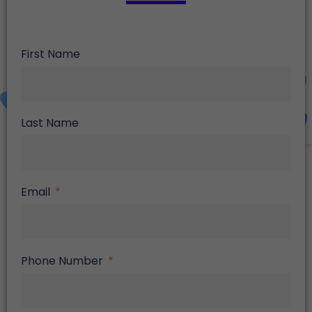
First Name
Last Name
Email
Phone Number