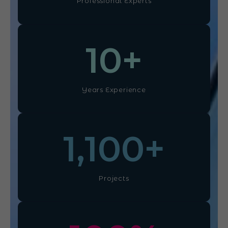
Professional Experts
10
+
Years Experience
1,100
+
Projects