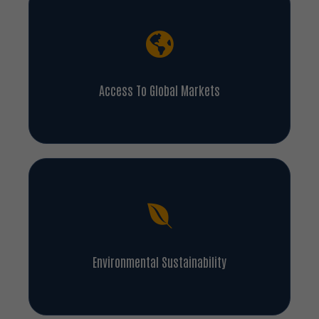
Access To Global Markets
Environmental Sustainability