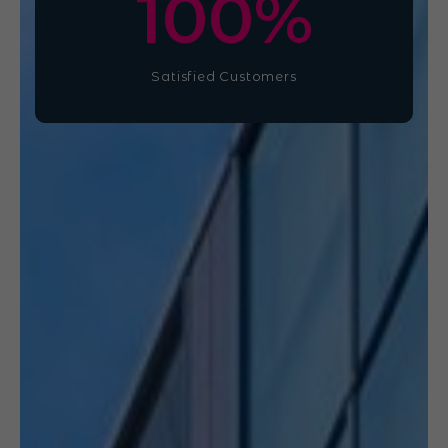
100
%
Satisfied Customers