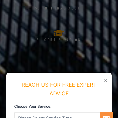
5. INTERNAL AUDIT
6. CERTIFICATION
×
REACH US FOR FREE EXPERT
ADVICE
Choose Your Service: