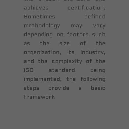
achieves certification.
Sometimes defined
methodology may vary
depending on factors such
as the size of the
organization, its industry,
and the complexity of the
ISO standard being
implemented, the following
steps provide a basic
framework