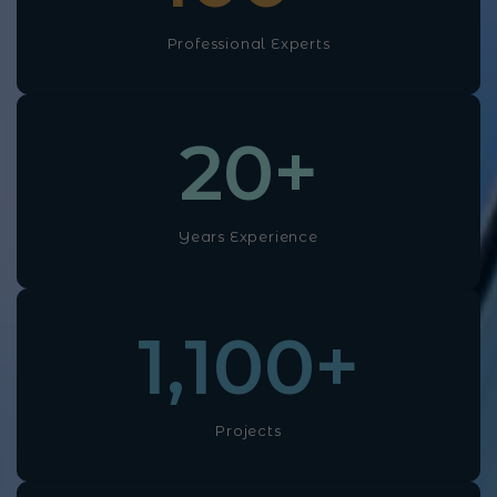
Professional Experts
20
+
Years Experience
1,100
+
Projects