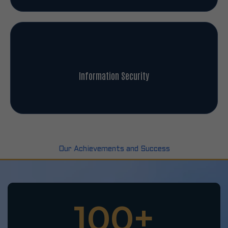
Information Security
Our Achievements and Success
100
+