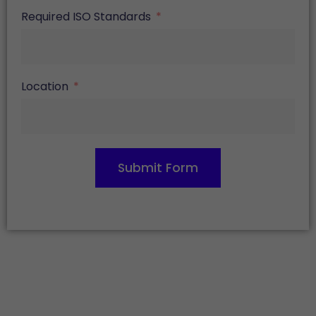
Required ISO Standards
Location
Submit Form