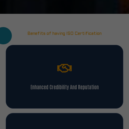
Benefits of having ISO Certification
Enhanced Credibility And Reputation