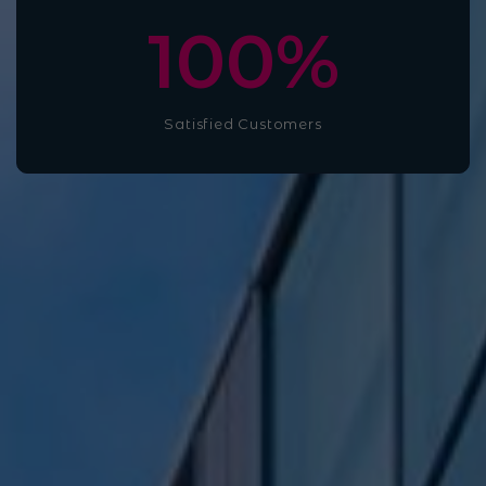
100
%
Satisfied Customers