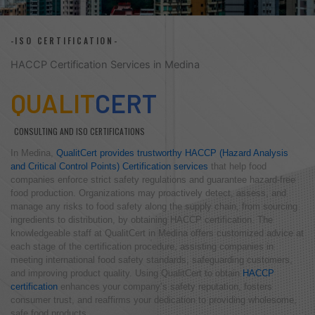
-ISO CERTIFICATION-
HACCP Certification Services in Medina
QUALIT
CERT
CONSULTING AND ISO CERTIFICATIONS
In Medina,
QualitCert provides trustworthy HACCP (Hazard Analysis
and Critical Control Points) Certification services
that help food
companies enforce strict safety regulations and guarantee hazard-free
food production. Organizations may proactively detect, assess, and
manage any risks to food safety along the supply chain, from sourcing
ingredients to distribution, by obtaining HACCP certification. The
knowledgeable staff at QualitCert in Medina offers customized advice at
each stage of the certification procedure, assisting companies in
meeting international food safety standards, safeguarding customers,
and improving product quality. Using QualitCert to obtain
HACCP
certification
enhances your company’s safety reputation, fosters
consumer trust, and reaffirms your dedication to providing wholesome,
safe food products.