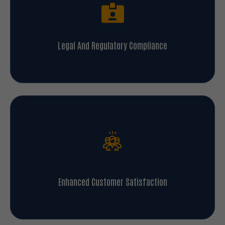
Legal And Regulatory Compliance
Enhanced Customer Satisfaction