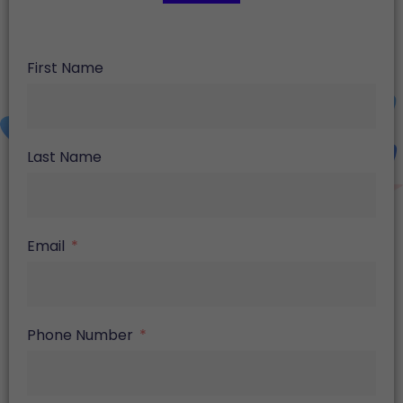
First Name
Last Name
Email
Phone Number