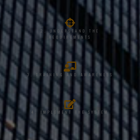
2. UNDERSTAND THE
REQUIREMENTS
3. TRAINING AND AWARENESS
4. IMPLEMENT THE SYSTEM