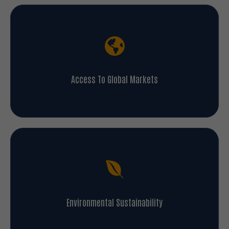
Access To Global Markets
Environmental Sustainability