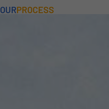
OUR
PROCESS