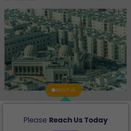
ABOUT US
Please
Reach Us Today