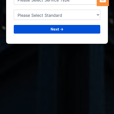
Next →