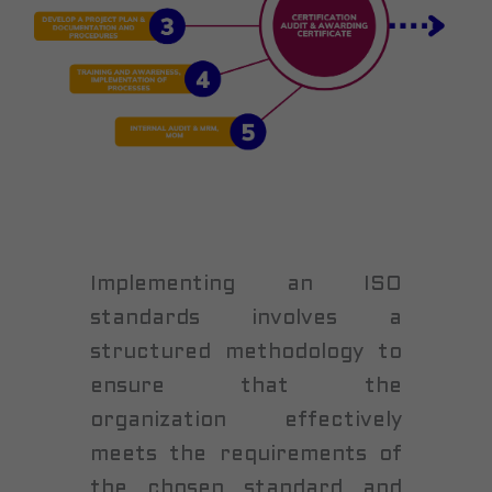
Implementing an ISO
standards involves a
structured methodology to
ensure that the
organization effectively
meets the requirements of
the chosen standard and