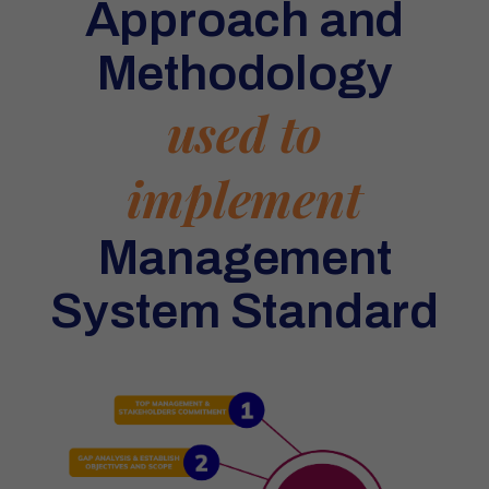
Approach and
Methodology
used to
implement
Management
System Standard