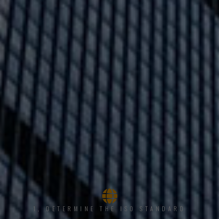
1, DETERMINE THE ISO STANDARD