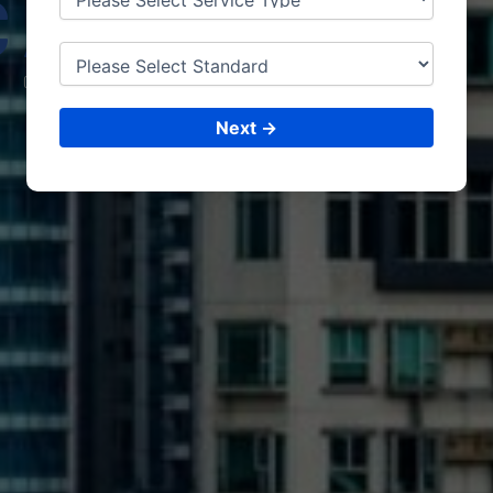
CAPE
TOWN
CONSULTING &
ISO CERTIFICATIONS
Next →