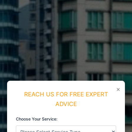
×
REACH US FOR FREE EXPERT
ADVICE
Choose Your Service:
ISO CERTIFICATIONS