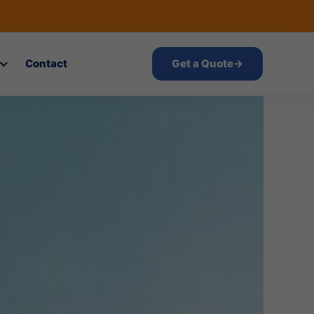
Contact
Get a Quote
→