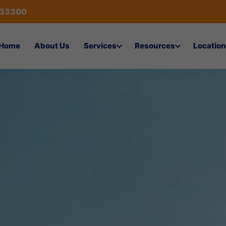
433300
Home
About Us
Services
Resources
Location