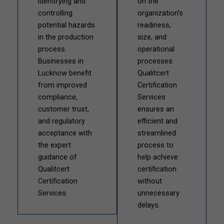
identifying and
on the
controlling
organization’s
potential hazards
readiness,
in the production
size, and
process.
operational
Businesses in
processes.
Lucknow benefit
Qualitcert
from improved
Certification
compliance,
Services
customer trust,
ensures an
and regulatory
efficient and
acceptance with
streamlined
the expert
process to
guidance of
help achieve
Qualitcert
certification
Certification
without
Services.
unnecessary
delays.