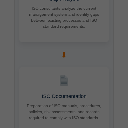
ISO consultants analyze the current
management system and identify gaps
between existing processes and ISO
standard requirements.
➡
ISO Documentation
Preparation of ISO manuals, procedures,
policies, risk assessments, and records
required to comply with ISO standards.