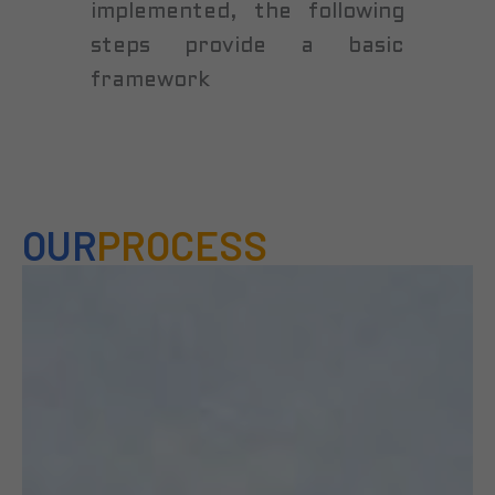
implemented, the following
steps provide a basic
framework
OUR
PROCESS