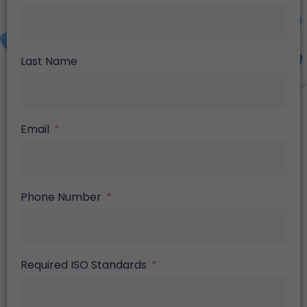
Last Name
Email
Phone Number
Required ISO Standards