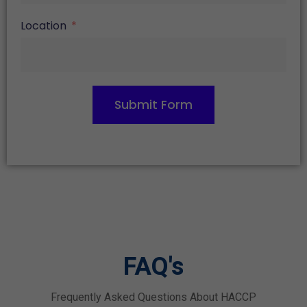
Location
Submit Form
FAQ's
Frequently Asked Questions About HACCP