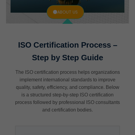
ABOUT US
ISO Certification Process –
Step by Step Guide
The ISO certification process helps organizations
implement international standards to improve
quality, safety, efficiency, and compliance. Below
is a structured step-by-step ISO certification
process followed by professional ISO consultants
and certification bodies.