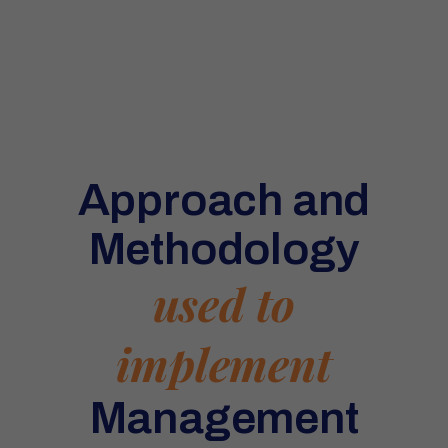
Approach and
Methodology
used to
implement
Management