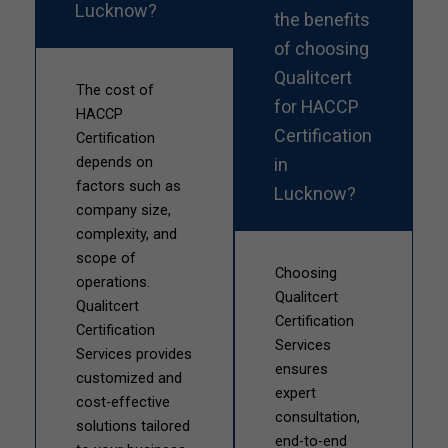
Lucknow?
the benefits
of choosing
Qualitcert
The cost of
for HACCP
HACCP
Certification
Certification
in
depends on
factors such as
Lucknow?
company size,
complexity, and
scope of
Choosing
operations.
Qualitcert
Qualitcert
Certification
Certification
Services
Services provides
ensures
customized and
expert
cost-effective
consultation,
solutions tailored
end-to-end