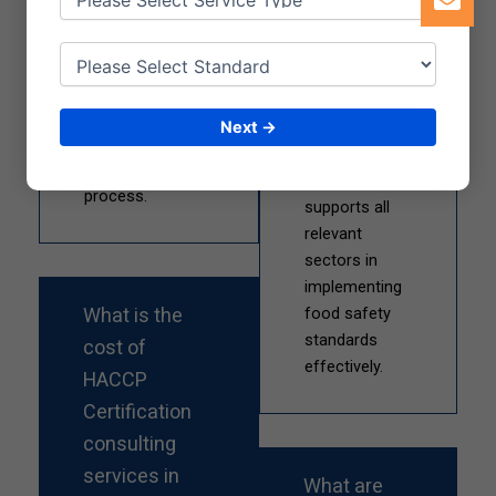
analysis,
processing,
documentation,
packaging,
implementation,
catering, and
training, and audit
hospitality.
support to
Next →
Qualitcert
ensure a smooth
Certification
certification
Services
process.
supports all
relevant
sectors in
implementing
What is the
food safety
standards
cost of
effectively.
HACCP
Certification
consulting
services in
What are