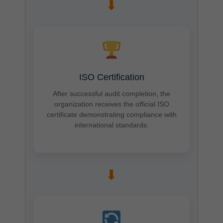
➡
ISO Certification
After successful audit completion, the
organization receives the official ISO
certificate demonstrating compliance with
international standards.
➡