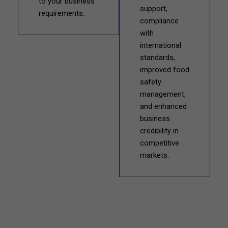
to your business
support,
requirements.
compliance
with
international
standards,
improved food
safety
management,
and enhanced
business
credibility in
competitive
markets.