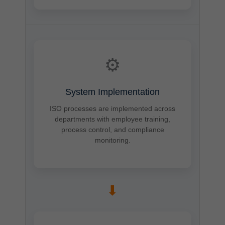
⚙
System Implementation
ISO processes are implemented across
departments with employee training,
process control, and compliance
monitoring.
➡