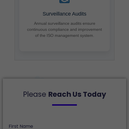
Surveillance Audits
Annual surveillance audits ensure
continuous compliance and improvement
of the ISO management system.
Please
Reach Us Today
First Name