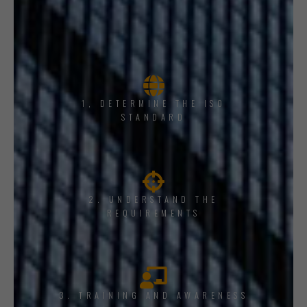
1, DETERMINE THE ISO
STANDARD
2. UNDERSTAND THE
REQUIREMENTS
3. TRAINING AND AWARENESS