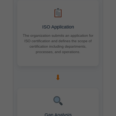
ISO Application
The organization submits an application for
ISO certification and defines the scope of
certification including departments,
processes, and operations.
➡
Gap Analysis