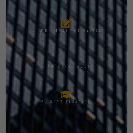
4. IMPLEMENT THE SYSTEM
5. INTERNAL AUDIT
6. CERTIFICATION