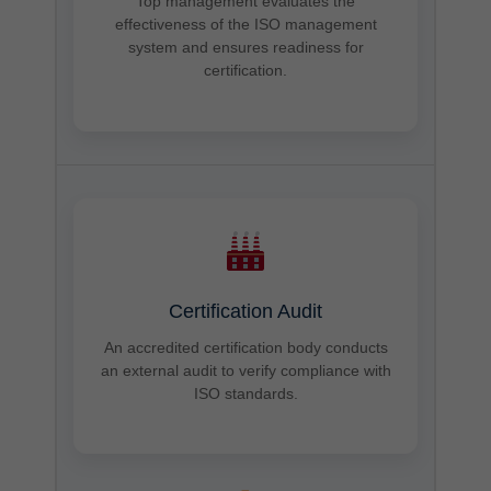
Top management evaluates the
effectiveness of the ISO management
system and ensures readiness for
certification.
Certification Audit
An accredited certification body conducts
an external audit to verify compliance with
ISO standards.