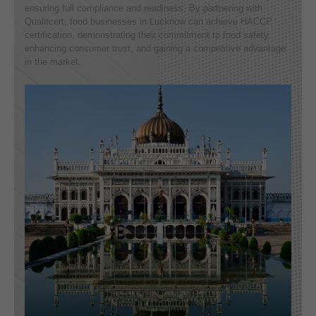
ensuring full compliance and readiness. By partnering with
Qualitcert, food businesses in Lucknow can achieve HACCP
certification, demonstrating their commitment to food safety,
enhancing consumer trust, and gaining a competitive advantage
in the market.