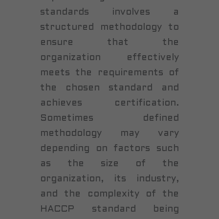
standards involves a
structured methodology to
ensure that the
organization effectively
meets the requirements of
the chosen standard and
achieves certification.
Sometimes defined
methodology may vary
depending on factors such
as the size of the
organization, its industry,
and the complexity of the
HACCP standard being