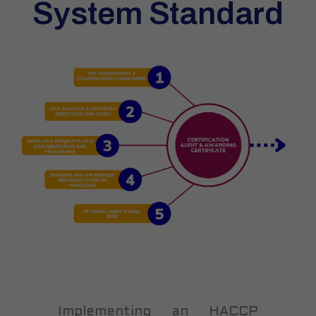
System Standard
Implementing an HACCP