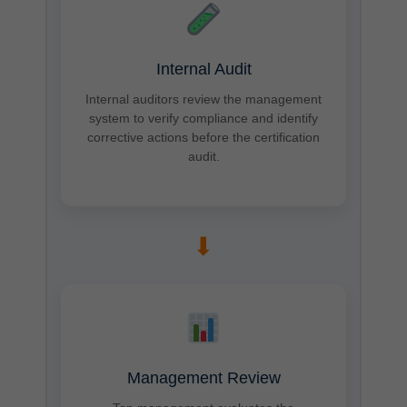
Internal Audit
Internal auditors review the management
system to verify compliance and identify
corrective actions before the certification
audit.
➡
Management Review