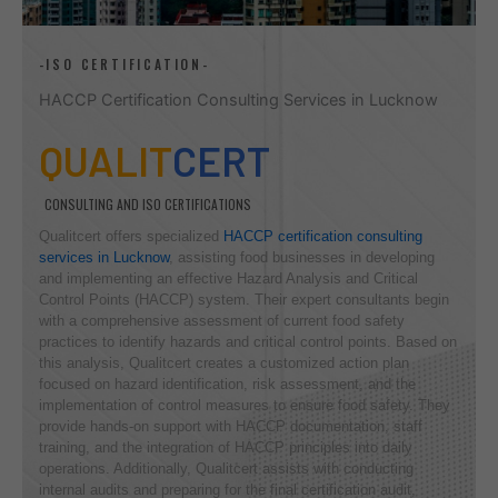
-ISO CERTIFICATION-
HACCP Certification Consulting Services in Lucknow
QUALIT
CERT
CONSULTING AND ISO CERTIFICATIONS
Qualitcert offers specialized
HACCP certification consulting
services in Lucknow
, assisting food businesses in developing
and implementing an effective Hazard Analysis and Critical
Control Points (HACCP) system. Their expert consultants begin
with a comprehensive assessment of current food safety
practices to identify hazards and critical control points. Based on
this analysis, Qualitcert creates a customized action plan
focused on hazard identification, risk assessment, and the
implementation of control measures to ensure food safety. They
provide hands-on support with HACCP documentation, staff
training, and the integration of HACCP principles into daily
operations. Additionally, Qualitcert assists with conducting
internal audits and preparing for the final certification audit,