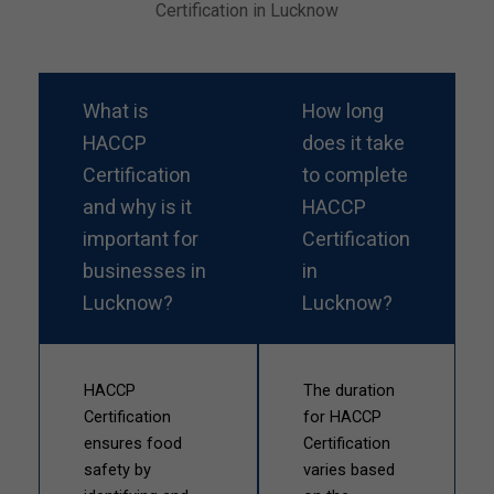
Certification in Lucknow
What is
How long
HACCP
does it take
Certification
to complete
and why is it
HACCP
important for
Certification
businesses in
in
Lucknow?
Lucknow?
HACCP
The duration
Certification
for HACCP
ensures food
Certification
safety by
varies based