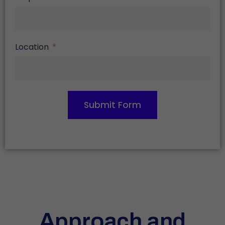
Location
Submit Form
Approach and