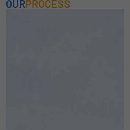
OUR
PROCESS