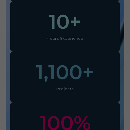
10
+
Years Experience
1,100
+
Projects
100
%