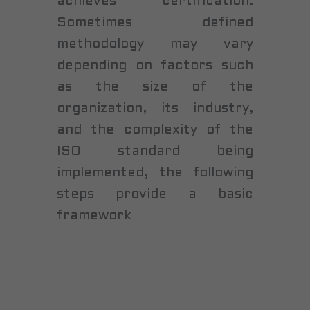
achieves certification.
Sometimes defined
methodology may vary
depending on factors such
as the size of the
organization, its industry,
and the complexity of the
ISO standard being
implemented, the following
steps provide a basic
framework