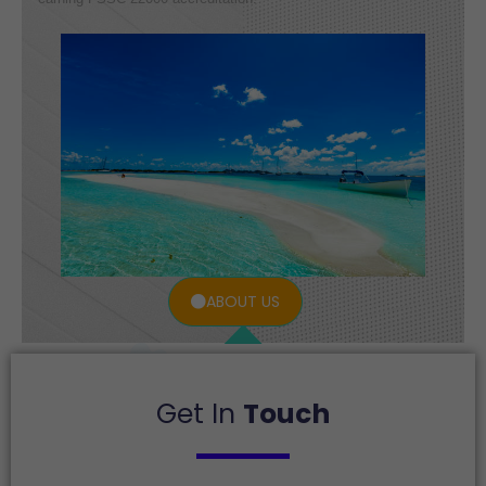
ABOUT US
Get In
Touch