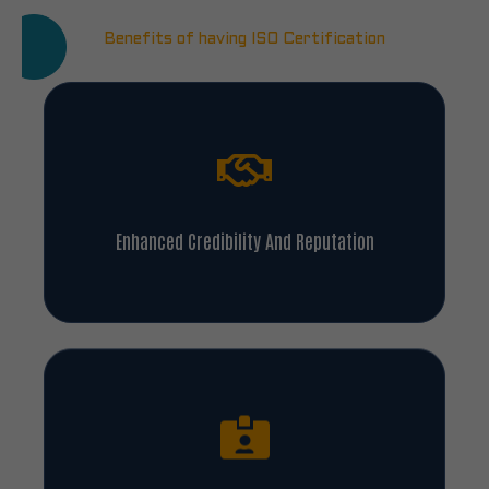
Benefits of having ISO Certification
Enhanced Credibility And Reputation