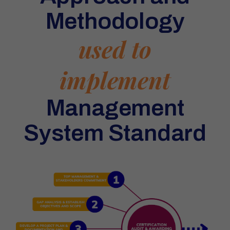
Methodology
used to
implement
Management
System Standard