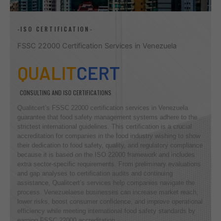
-ISO CERTIFICATION-
FSSC 22000 Certification Services in Venezuela
QUALIT
CERT
CONSULTING AND ISO CERTIFICATIONS
Qualitcert’s FSSC 22000 certification services in Venezuela
guarantee that food safety management systems adhere to the
strictest international guidelines. This certification is a crucial
accreditation for companies in the food industry wishing to show
their dedication to food safety, quality, and regulatory compliance
because it is based on the ISO 22000 framework and includes
extra sector-specific requirements. From preliminary evaluations
and gap analyses to certification audits and continuing
assistance, Qualitcert’s services help companies navigate the
process. Venezuelaese businesses can increase market reach,
lower risks, boost consumer confidence, and improve operational
efficiency while meeting international food safety standards by
earning FSSC 22000 accreditation.