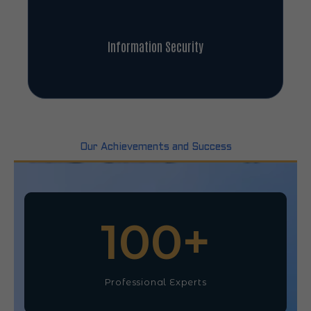
Information Security
Our Achievements and Success
100
+
Professional Experts