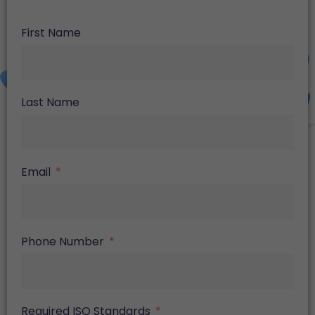
First Name
Last Name
Email
Phone Number
Required ISO Standards