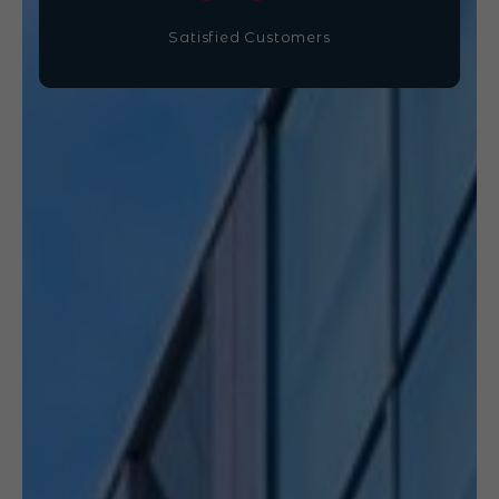
Satisfied Customers