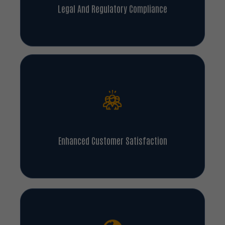
Legal And Regulatory Compliance
Enhanced Customer Satisfaction