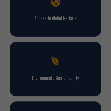
Access To Global Markets
Environmental Sustainability