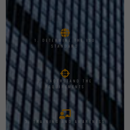
1, DETERMINE THE ISO
STANDARD
2. UNDERSTAND THE
REQUIREMENTS
3. TRAINING AND AWARENESS