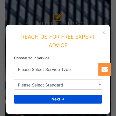
4. IMPLEMENT THE SYSTEM
×
REACH US FOR FREE EXPERT
ADVICE
5. INTERNAL AUDIT
Choose Your Service:
6. CERTIFICATION
Next →