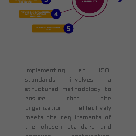
Implementing an ISO
standards involves a
structured methodology to
ensure that the
organization effectively
meets the requirements of
the chosen standard and