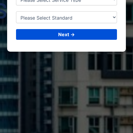
SHAN
GHAI
CONSULTING &
ISO CERTIFICATIONS
Next →