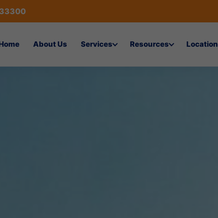
433300
Home
About Us
Services
Resources
Location