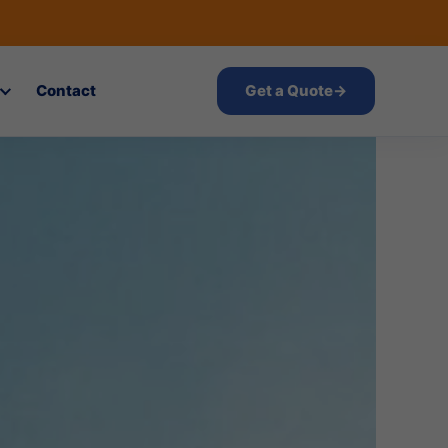
Contact
Get a Quote
→