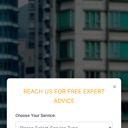
×
REACH US FOR FREE EXPERT
ADVICE
Choose Your Service:
ISO CERTIFICATIONS