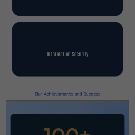
Information Security
Our Achievements and Success