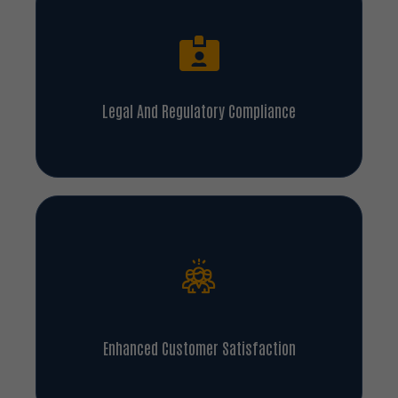
Legal And Regulatory Compliance
Enhanced Customer Satisfaction