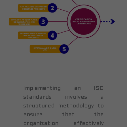
Implementing an ISO
standards involves a
structured methodology to
ensure that the
organization effectively