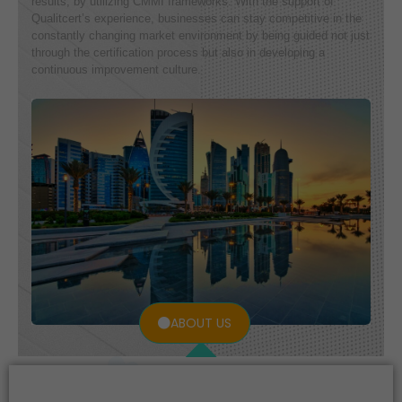
results, by utilizing CMMI frameworks. With the support of
Qualitcert’s experience, businesses can stay competitive in the
constantly changing market environment by being guided not just
through the certification process but also in developing a
continuous improvement culture.
ABOUT US