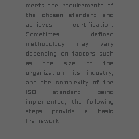
meets the requirements of
the chosen standard and
achieves certification.
Sometimes defined
methodology may vary
depending on factors such
as the size of the
organization, its industry,
and the complexity of the
ISO standard being
implemented, the following
steps provide a basic
framework