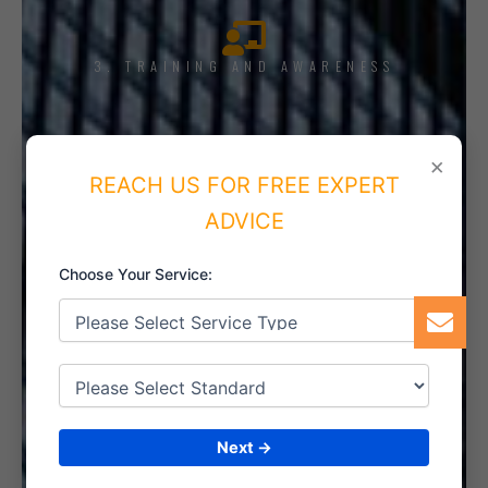
3. TRAINING AND AWARENESS
×
REACH US FOR FREE EXPERT
4. IMPLEMENT THE SYSTEM
ADVICE
Choose Your Service:
5. INTERNAL AUDIT
Next →
6. CERTIFICATION