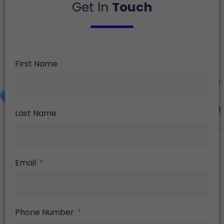
Get In
Touch
First Name
Last Name
Email
Phone Number