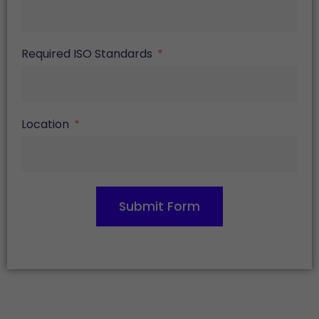
Required ISO Standards
Location
Submit Form