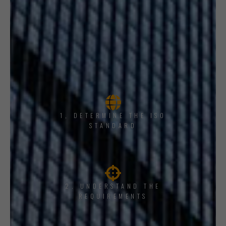
1, DETERMINE THE ISO
STANDARD
2. UNDERSTAND THE
REQUIREMENTS