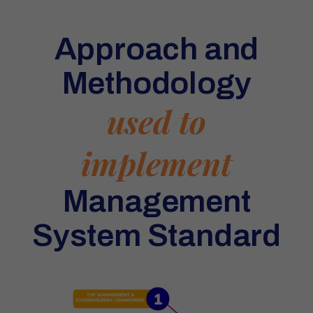
Approach and
Methodology
used to
implement
Management
System Standard