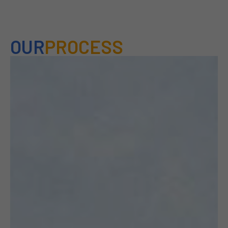
OUR
PROCESS