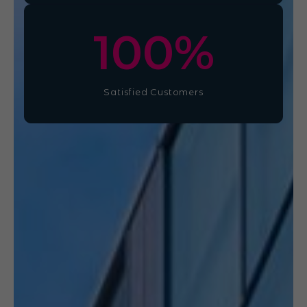
100
%
Satisfied Customers