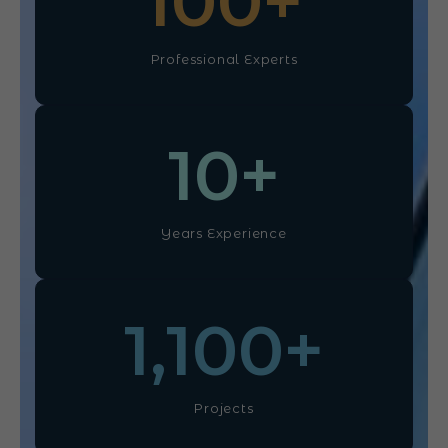
100
+
Professional Experts
10
+
Years Experience
1,100
+
Projects