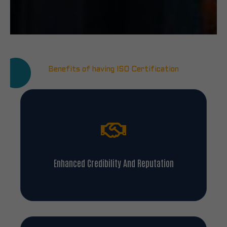
Benefits of having ISO Certification
Enhanced Credibility And Reputation