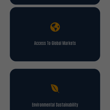
Access To Global Markets
Environmental Sustainability