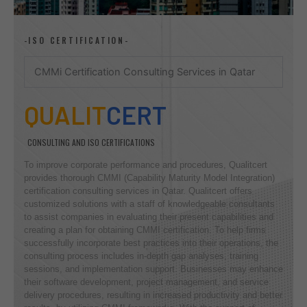
-ISO CERTIFICATION-
CMMi Certification Consulting Services in Qatar
QUALIT
CERT
CONSULTING AND ISO CERTIFICATIONS
To improve corporate performance and procedures, Qualitcert
provides thorough CMMI (Capability Maturity Model Integration)
certification consulting services in Qatar. Qualitcert offers
customized solutions with a staff of knowledgeable consultants
to assist companies in evaluating their present capabilities and
creating a plan for obtaining CMMI certification. To help firms
successfully incorporate best practices into their operations, the
consulting process includes in-depth gap analyses, training
sessions, and implementation support. Businesses may enhance
their software development, project management, and service
delivery procedures, resulting in increased productivity and better