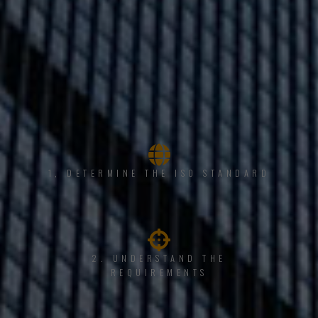
1, DETERMINE THE ISO STANDARD
2. UNDERSTAND THE
REQUIREMENTS