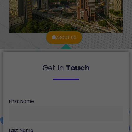
ABOUT US
Get In
Touch
First Name
Last Name