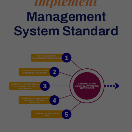
implement
Management
System Standard