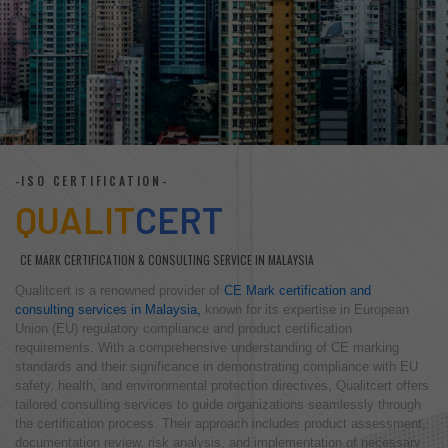
-ISO CERTIFICATION-
QUALIT
CERT
CE MARK CERTIFICATION & CONSULTING SERVICE IN MALAYSIA
Qualitcert is a renowned provider of
CE Mark certification and
consulting services in Malaysia,
known for its expertise in European
Union (EU) regulatory compliance and product certification
requirements. With a comprehensive understanding of CE marking
standards and their significance in demonstrating compliance with EU
safety, health, and environmental protection directives, Qualitcert offers
tailored consulting services to guide organizations seamlessly through
the certification process. Their approach includes product assessment,
documentation review, risk analysis, and implementation of necessary