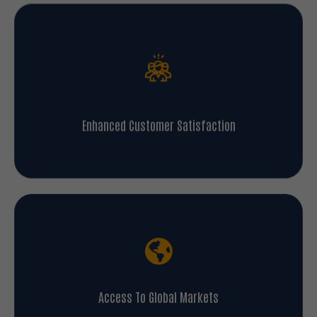
Enhanced Customer Satisfaction
Access To Global Markets