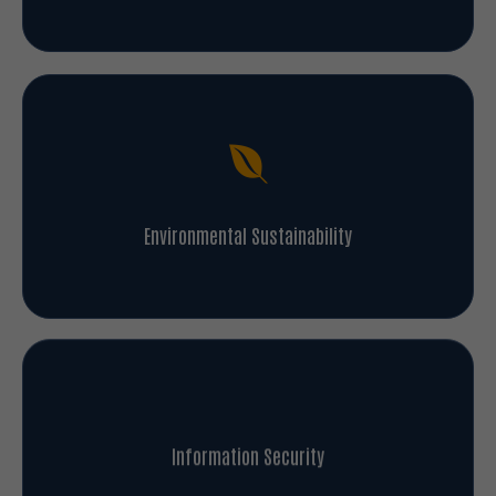
Environmental Sustainability
Information Security