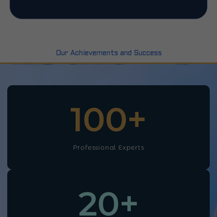
Our Achievements and Success
100
+
Professional Experts
20
+