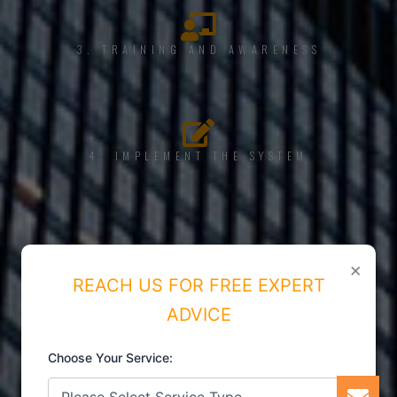
3. TRAINING AND AWARENESS
4. IMPLEMENT THE SYSTEM
5. INTERNAL AUDIT
×
REACH US FOR FREE EXPERT
ADVICE
Choose Your Service:
6. CERTIFICATION