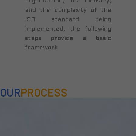
organization, its industry,
and the complexity of the
ISO standard being
implemented, the following
steps provide a basic
framework
OUR
PROCESS