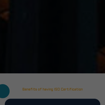
Benefits of having ISO Certification