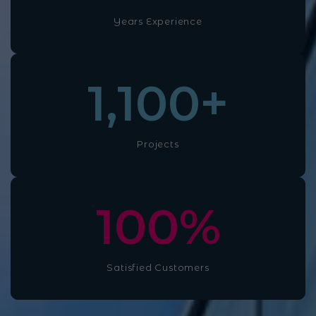
Years Experience
1,100
+
Projects
100
%
Satisfied Customers