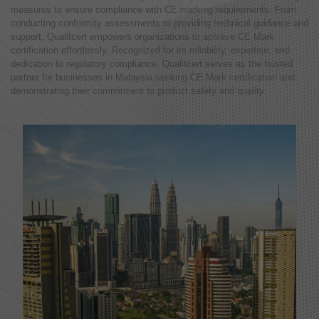
measures to ensure compliance with CE marking requirements. From
conducting conformity assessments to providing technical guidance and
support, Qualitcert empowers organizations to achieve CE Mark
certification effortlessly. Recognized for its reliability, expertise, and
dedication to regulatory compliance, Qualitcert serves as the trusted
partner for businesses in Malaysia seeking CE Mark certification and
demonstrating their commitment to product safety and quality.