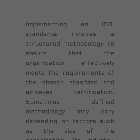
Implementing an ISO
standards involves a
structured methodology to
ensure that the
organization effectively
meets the requirements of
the chosen standard and
achieves certification.
Sometimes defined
methodology may vary
depending on factors such
as the size of the