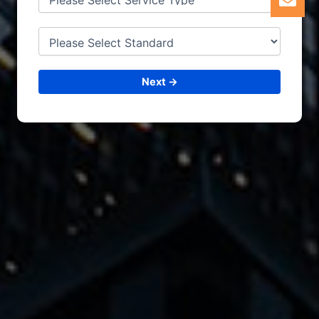
Next →