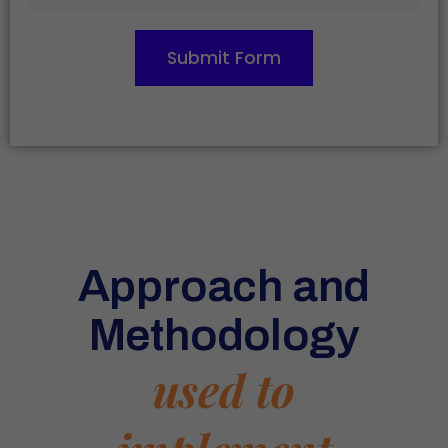
Submit Form
Approach and
Methodology
used to