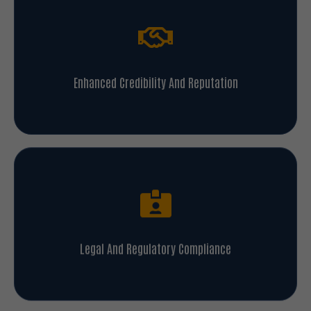
Enhanced Credibility And Reputation
Legal And Regulatory Compliance