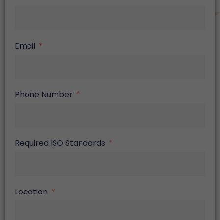
Email
Phone Number
Required ISO Standards
Location