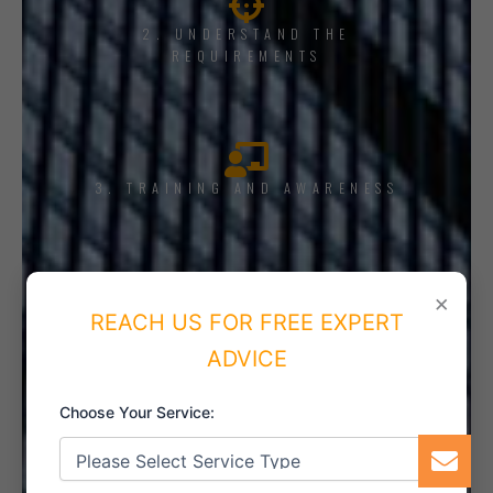
2. UNDERSTAND THE
REQUIREMENTS
3. TRAINING AND AWARENESS
×
4. IMPLEMENT THE SYSTEM
REACH US FOR FREE EXPERT
ADVICE
Choose Your Service:
5. INTERNAL AUDIT