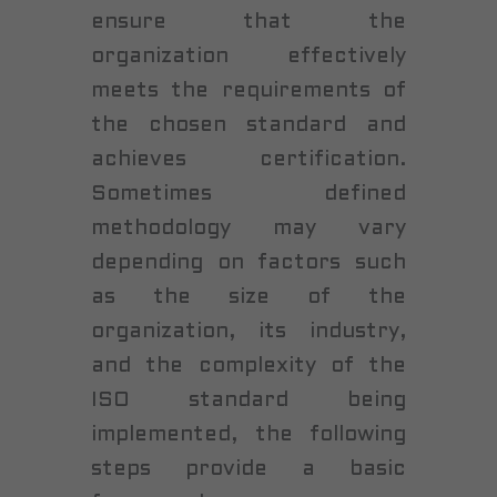
ensure that the
organization effectively
meets the requirements of
the chosen standard and
achieves certification.
Sometimes defined
methodology may vary
depending on factors such
as the size of the
organization, its industry,
and the complexity of the
ISO standard being
implemented, the following
steps provide a basic