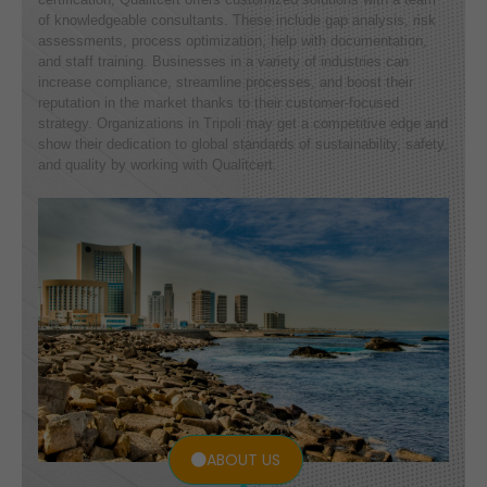
of knowledgeable consultants. These include gap analysis, risk
assessments, process optimization, help with documentation,
and staff training. Businesses in a variety of industries can
increase compliance, streamline processes, and boost their
reputation in the market thanks to their customer-focused
strategy. Organizations in Tripoli may get a competitive edge and
show their dedication to global standards of sustainability, safety,
and quality by working with Qualitcert.
ABOUT US