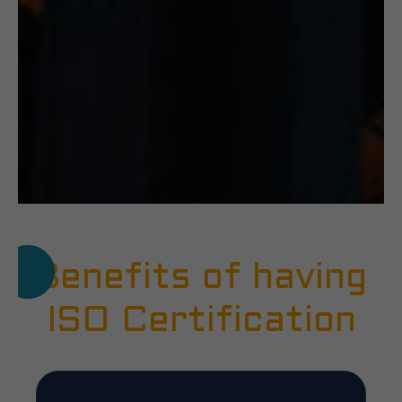
Benefits of having
ISO Certification