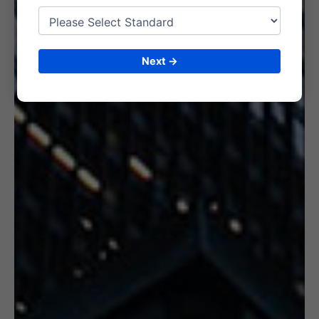
6. CERTIFICATION
Next →