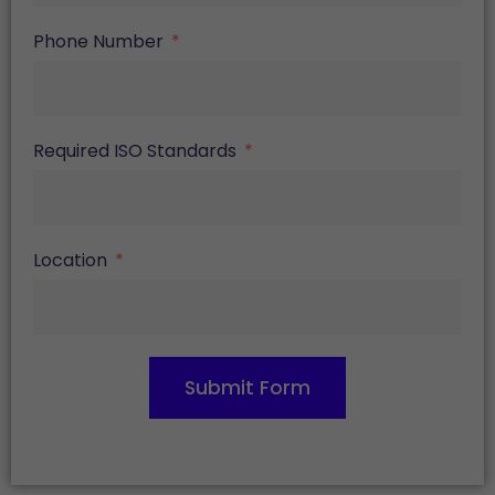
Phone Number
Required ISO Standards
Location
Submit Form