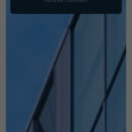
Satisfied Customers