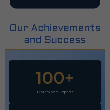
Our Achievements
and Success
100
+
Professional Experts