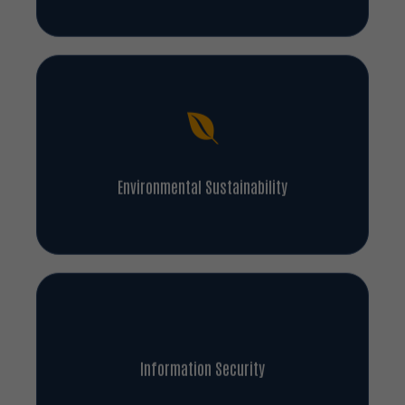
Environmental Sustainability
Information Security