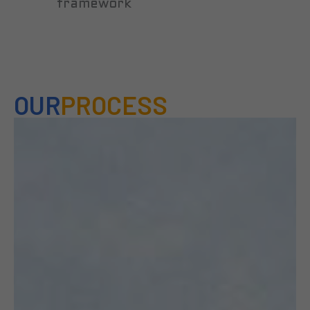
framework
OUR
PROCESS