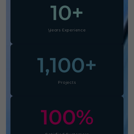
10
+
Years Experience
1,100
+
Projects
100
%