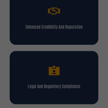
Enhanced Credibility And Reputation
Legal And Regulatory Compliance