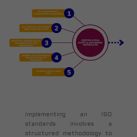
Implementing an ISO
standards involves a
structured methodology to