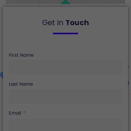
Get In
Touch
First Name
Last Name
Email