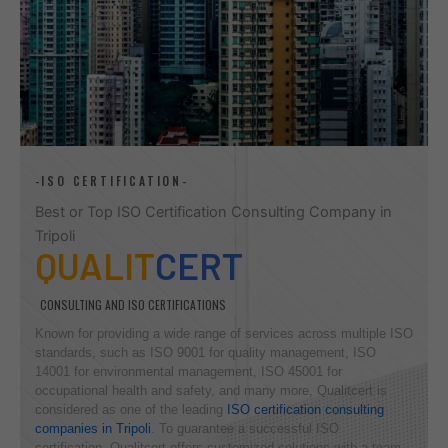
-ISO CERTIFICATION-
Best or Top ISO Certification Consulting Company in
Tripoli
QUALIT
CERT
CONSULTING AND ISO CERTIFICATIONS
Known for providing a wide range of services across multiple ISO
standards, such as ISO 9001 for quality management, ISO
14001 for environmental management, ISO 45001 for
occupational health and safety, and many more, Qualitcert is
considered as one of the leading
ISO certification consulting
companies in Tripoli
. To guarantee a successful ISO
certification, Qualitcert offers customized solutions with a team