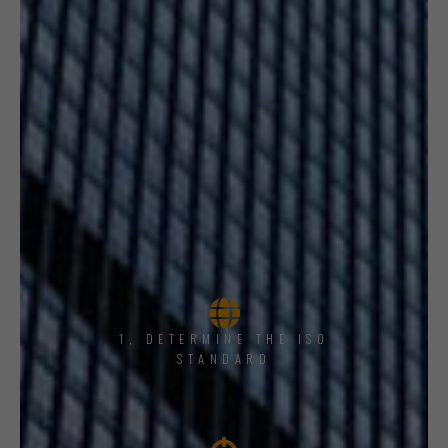
1, DETERMINE THE ISO
STANDARD