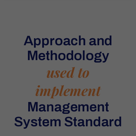
Approach and
Methodology
used to
implement
Management
System Standard