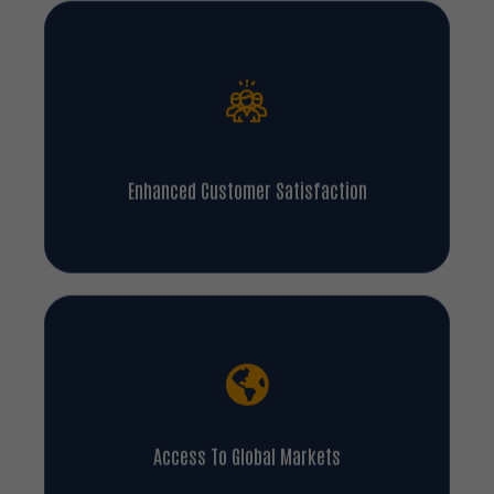
Enhanced Customer Satisfaction
Access To Global Markets