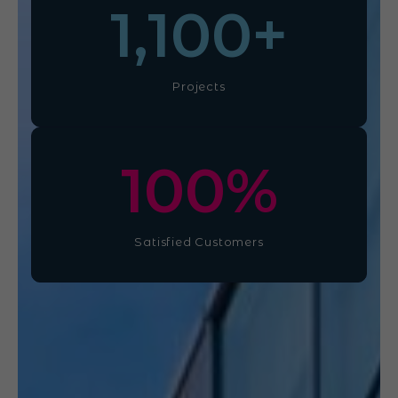
1,100
+
Projects
100
%
Satisfied Customers