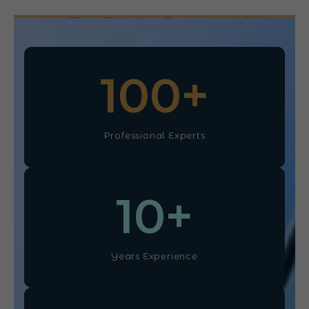
100
+
Professional Experts
10
+
Years Experience