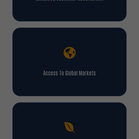
Access To Global Markets