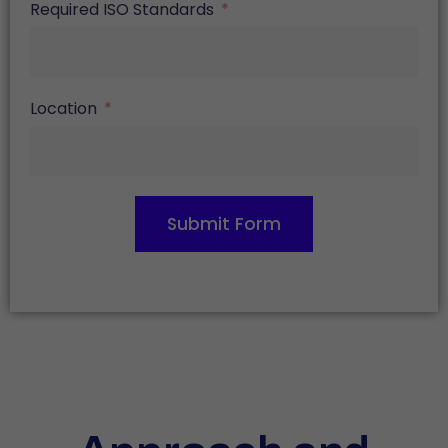
Required ISO Standards
Location
Submit Form