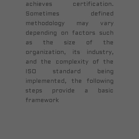
achieves certification.
Sometimes defined
methodology may vary
depending on factors such
as the size of the
organization, its industry,
and the complexity of the
ISO standard being
implemented, the following
steps provide a basic
framework