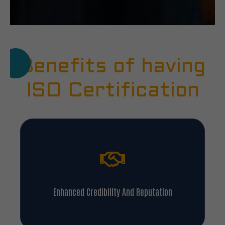
Benefits of having
ISO Certification
Enhanced Credibility And Reputation