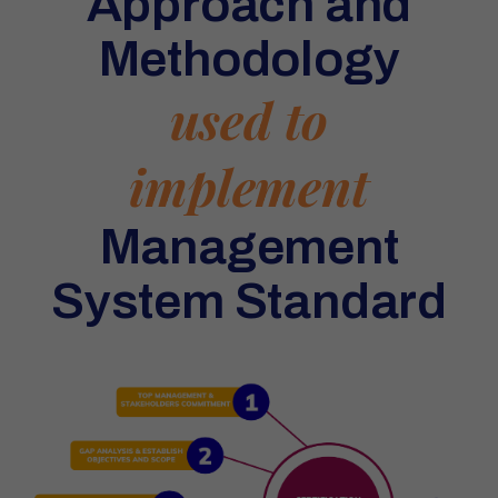
Approach and
Methodology
used to
implement
Management
System Standard