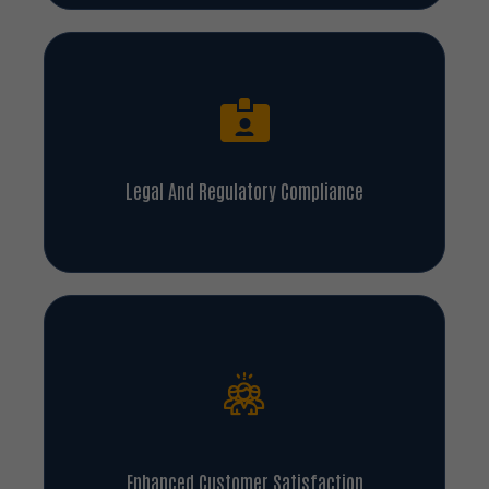
Legal And Regulatory Compliance
Enhanced Customer Satisfaction