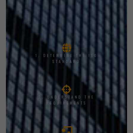
1, DETERMINE THE ISO
STANDARD
2. UNDERSTAND THE
REQUIREMENTS