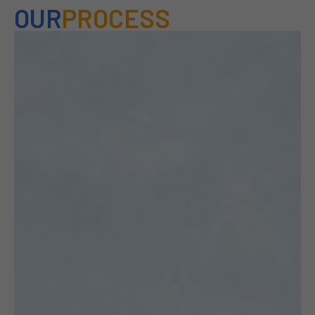
OUR
PROCESS