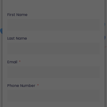
First Name
Last Name
Email
Phone Number