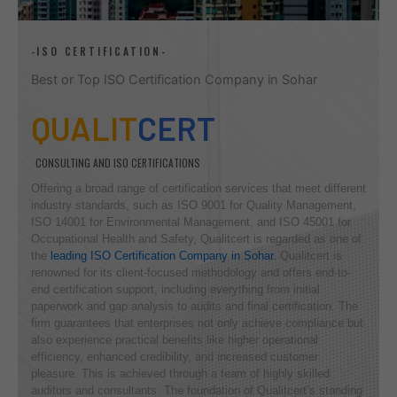
-ISO CERTIFICATION-
Best or Top ISO Certification Company in Sohar
QUALIT
CERT
CONSULTING AND ISO CERTIFICATIONS
Offering a broad range of certification services that meet different
industry standards, such as ISO 9001 for Quality Management,
ISO 14001 for Environmental Management, and ISO 45001 for
Occupational Health and Safety, Qualitcert is regarded as one of
the
leading ISO Certification Company in Sohar.
Qualitcert is
renowned for its client-focused methodology and offers end-to-
end certification support, including everything from initial
paperwork and gap analysis to audits and final certification. The
firm guarantees that enterprises not only achieve compliance but
also experience practical benefits like higher operational
efficiency, enhanced credibility, and increased customer
pleasure. This is achieved through a team of highly skilled
auditors and consultants. The foundation of Qualitcert’s standing