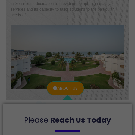
in Sohar is its dedication to providing prompt, high-quality
services and its capacity to tailor solutions to the particular
needs of
ABOUT US
Please
Reach Us Today