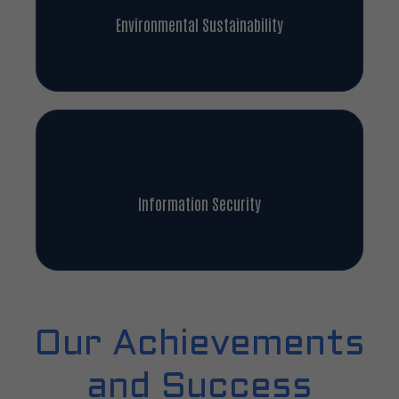
Environmental Sustainability
Information Security
Our Achievements
and Success