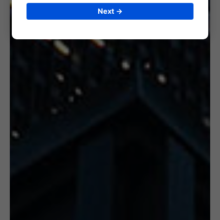
Next →