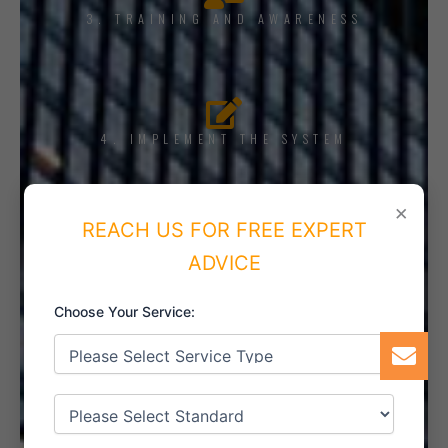
3. TRAINING AND AWARENESS
4. IMPLEMENT THE SYSTEM
×
REACH US FOR FREE EXPERT
5. INTERNAL AUDIT
ADVICE
Choose Your Service:
6. CERTIFICATION