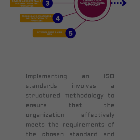
Implementing an ISO
standards involves a
structured methodology to
ensure that the
organization effectively
meets the requirements of
the chosen standard and