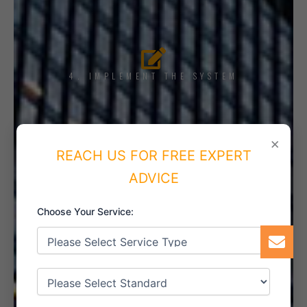
4. IMPLEMENT THE SYSTEM
×
REACH US FOR FREE EXPERT
5. INTERNAL AUDIT
ADVICE
Choose Your Service:
6. CERTIFICATION