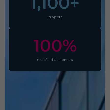
1,100
+
Projects
100
%
Satisfied Customers