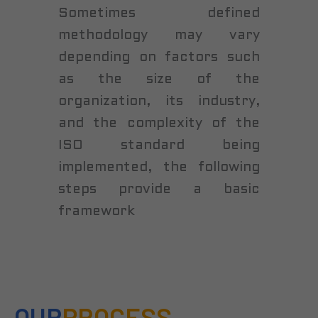
Sometimes defined
methodology may vary
depending on factors such
as the size of the
organization, its industry,
and the complexity of the
ISO standard being
implemented, the following
steps provide a basic
framework
OUR
PROCESS