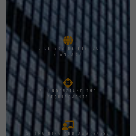
1, DETERMINE THE ISO
STANDARD
2. UNDERSTAND THE
REQUIREMENTS
3. TRAINING AND AWARENESS