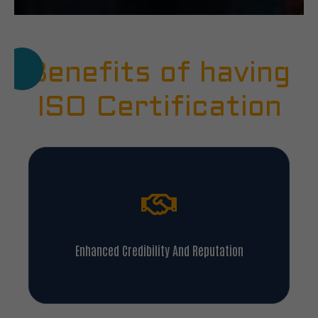
Benefits of having
ISO Certification
Enhanced Credibility And Reputation