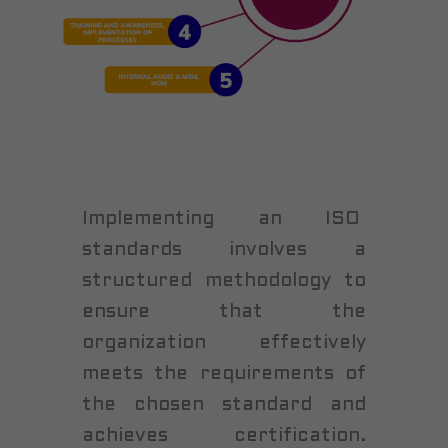
Implementing an ISO
standards involves a
structured methodology to
ensure that the
organization effectively
meets the requirements of
the chosen standard and
achieves certification.