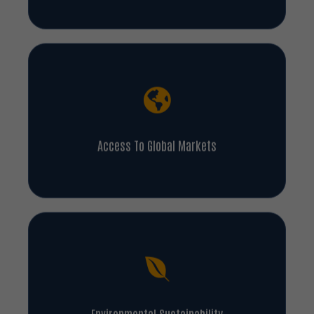
Access To Global Markets
Environmental Sustainability