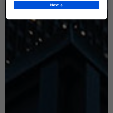
Next →