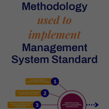
Methodology
used to
implement
Management
System Standard