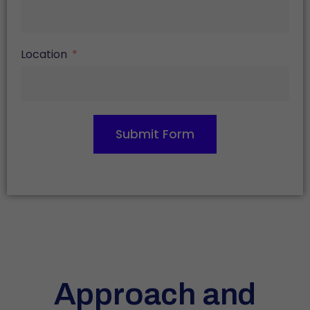
Location
Submit Form
Approach and