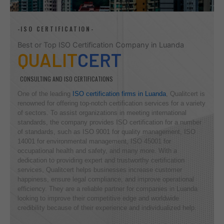
-ISO CERTIFICATION-
Best or Top ISO Certification Company in Luanda
QUALIT
CERT
CONSULTING AND ISO CERTIFICATIONS
One of the leading
ISO certification firms in Luanda
, Qualitcert is
renowned for offering top-notch certification services for a variety
of sectors. To assist organizations in meeting international
standards, the company provides ISO certification for a number
of standards, such as ISO 9001 for quality management, ISO
14001 for environmental management, ISO 45001 for
occupational health and safety, and many more. With a
dedication to providing expert and trustworthy certification
services, Qualitcert helps businesses increase customer
happiness, ensure legal compliance, and improve operational
efficiency. They are a reliable partner for companies in Luanda
looking to improve their competitive edge and worldwide
credibility because of their experience and individualized help.