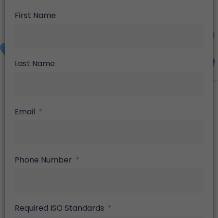
First Name
Last Name
Email
Phone Number
Required ISO Standards