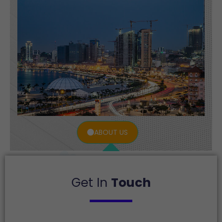
ABOUT US
Get In
Touch