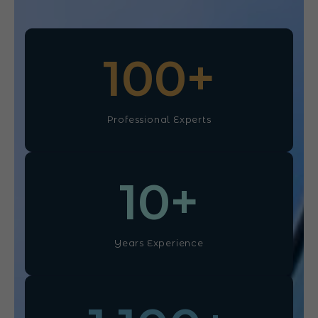
100
+
Professional Experts
10
+
Years Experience