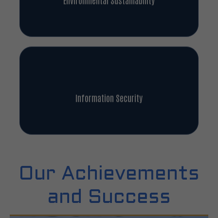
Information Security
Our Achievements
and Success