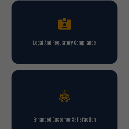
Legal And Regulatory Compliance
Enhanced Customer Satisfaction