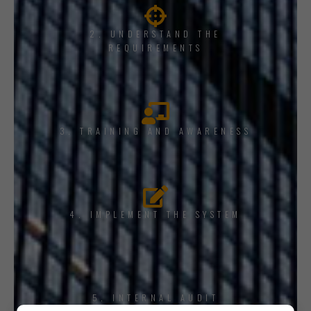
2. UNDERSTAND THE
REQUIREMENTS
3. TRAINING AND AWARENESS
4. IMPLEMENT THE SYSTEM
5. INTERNAL AUDIT