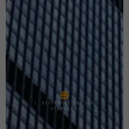
1, DETERMINE THE ISO
STANDARD