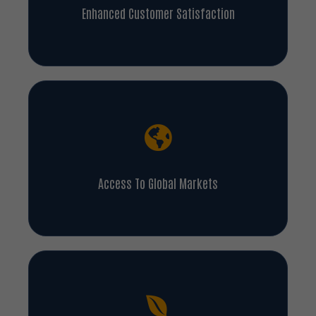
Enhanced Customer Satisfaction
Access To Global Markets