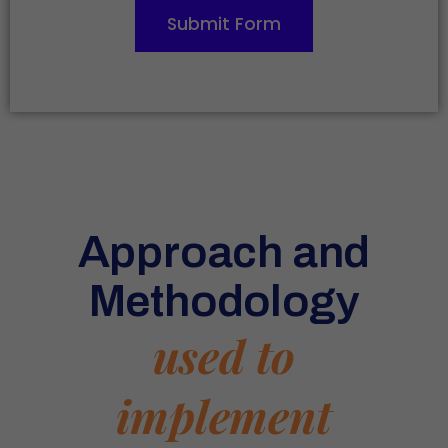
Submit Form
Approach and
Methodology
used to
implement