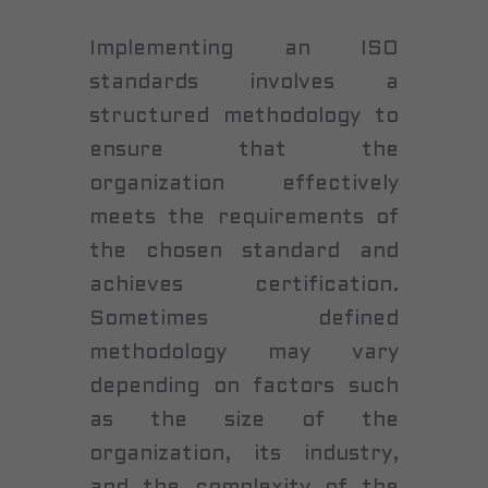
Implementing an ISO
standards involves a
structured methodology to
ensure that the
organization effectively
meets the requirements of
the chosen standard and
achieves certification.
Sometimes defined
methodology may vary
depending on factors such
as the size of the
organization, its industry,