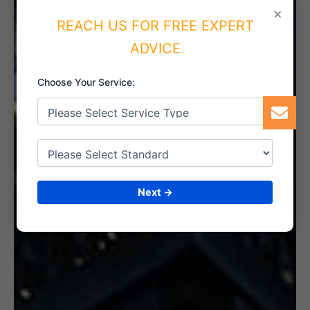
×
REACH US FOR FREE EXPERT
ADVICE
6. CERTIFICATION
Choose Your Service:
Next →