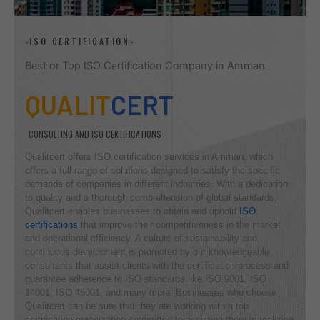
-ISO CERTIFICATION-
Best or Top ISO Certification Company in Amman
QUALIT
CERT
CONSULTING AND ISO CERTIFICATIONS
Qualitcert offers ISO certification services in Amman, which
offers a full range of solutions designed to satisfy the specific
demands of companies in different industries. With a dedication
to quality and a thorough comprehension of global standards,
Qualitcert enables businesses to obtain and uphold
ISO
certifications
that improve their competitiveness in the market
and operational efficiency. A culture of sustainability and
continuous development is promoted by our knowledgeable
consultants that assist clients with the certification process and
guarantee adherence to ISO standards like ISO 9001, ISO
14001, ISO 45001, and many more. Businesses who choose
Qualitcert can be sure that they are working with a top
certification organization committed to assisting them in realizing