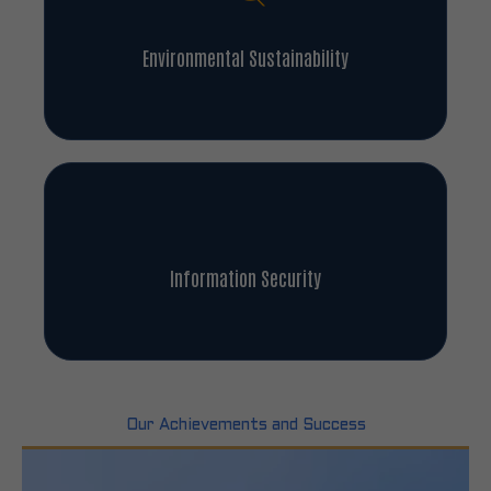
Environmental Sustainability
Information Security
Our Achievements and Success