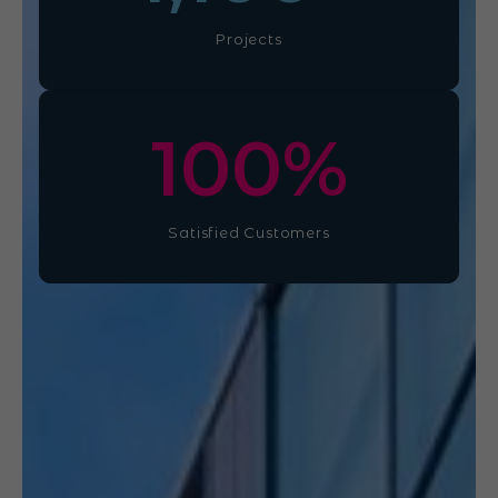
Projects
100
%
Satisfied Customers