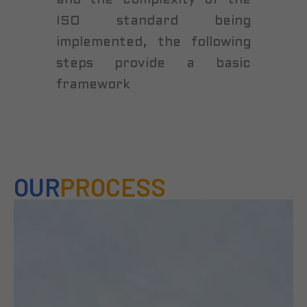
and the complexity of the
ISO standard being
implemented, the following
steps provide a basic
framework
OUR
PROCESS