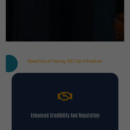
Benefits of having ISO Certification
Enhanced Credibility And Reputation