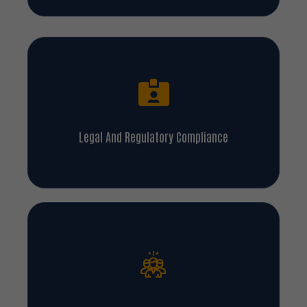
Legal And Regulatory Compliance