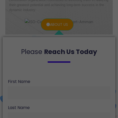
their greatest potential and achieving long-term success in the
dynamic industry.
ABOUT US
Please
Reach Us Today
First Name
Last Name