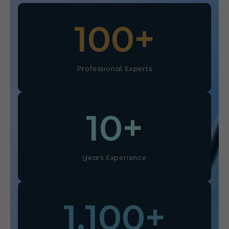
100
+
Professional Experts
10
+
Years Experience
1,100
+