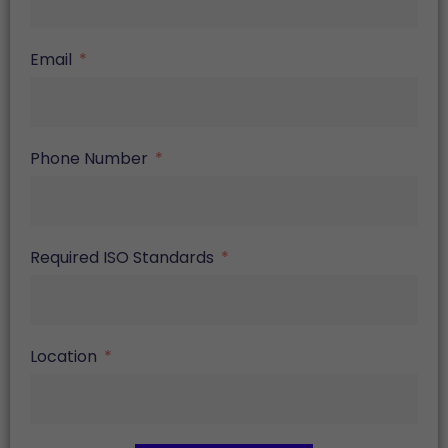
Email
Phone Number
Required ISO Standards
Location