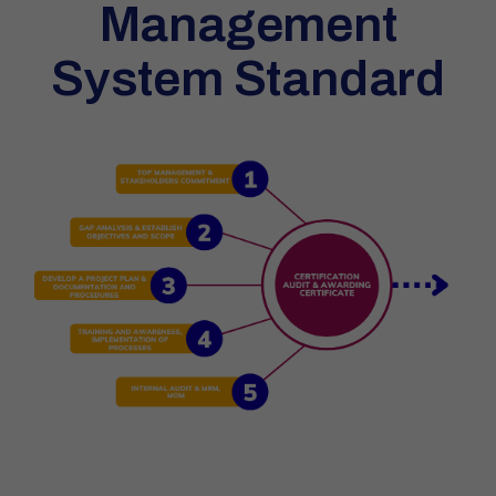
Management
System Standard