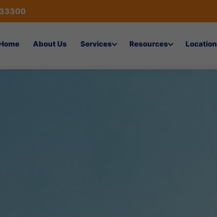
433300
Home
About Us
Services
Resources
Location
cation Company in Al-Hofuf