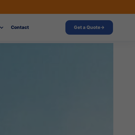
Contact
Get a Quote
→