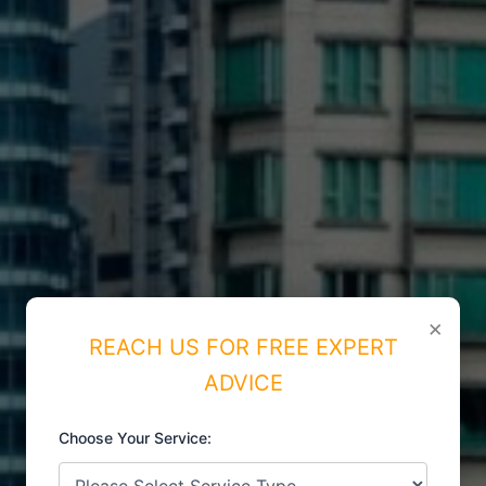
×
REACH US FOR FREE EXPERT
ADVICE
Choose Your Service: