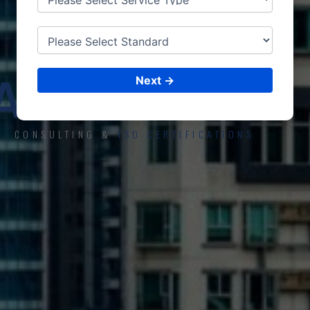
ISO CERTIFICATIONS
AL-HOFUF
Next →
CONSULTING &
ISO CERTIFICATIONS